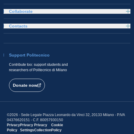
Collaborate
Contacts
Support Politecnico
Contribute too: support students and
researchers of Politecnico di Milano
Donate now
©2026 - Sede Legale Piazza Leonardo da Vinci 32, 20133 Milano - P.IVA
04376620151 - C.F. 80057930150
Privacy
Privacy
Privacy
Cookie
Policy
Settings
Collection
Policy