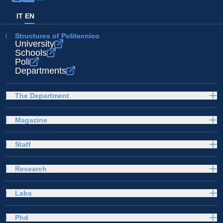
IT
EN
Structures of Politecnico
University
Schools
Poli
Departments
The Department
Magazine
Staff
Research
Labs
Phd