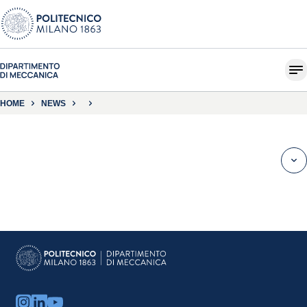
HOME
NEWS