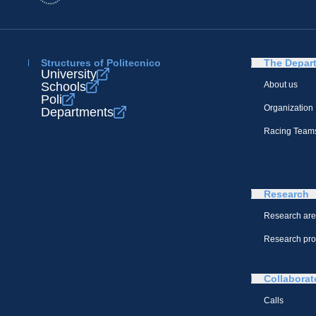
Structures of Politecnico
The Depar
University
Schools
About us
Poli
Organization
Departments
Racing Team
Research
Research ar
Research pro
Collaborat
Calls