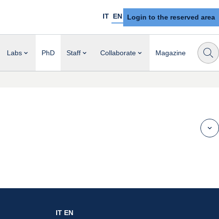
IT
EN
Login to the reserved area
Labs
PhD
Staff
Collaborate
Magazine
IT
EN