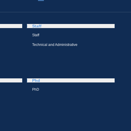
Staff
Staff
Technical and Administrative
Phd
PhD