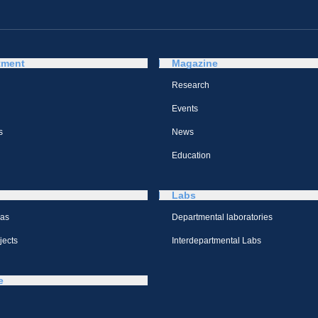
tment
Magazine
Research
Events
s
News
Education
Labs
eas
Departmental laboratories
jects
Interdepartmental Labs
e