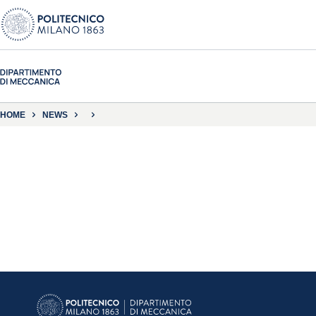
HOME
NEWS