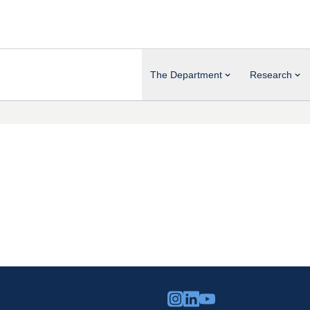
The Department
Research