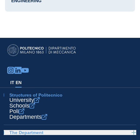
ENGINEERING
IT
EN
Structures of Politecnico
University
Schools
Poli
Departments
The Department