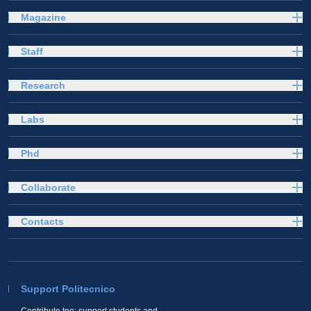
Magazine
Staff
Research
Labs
Phd
Collaborate
Contacts
Support Politecnico