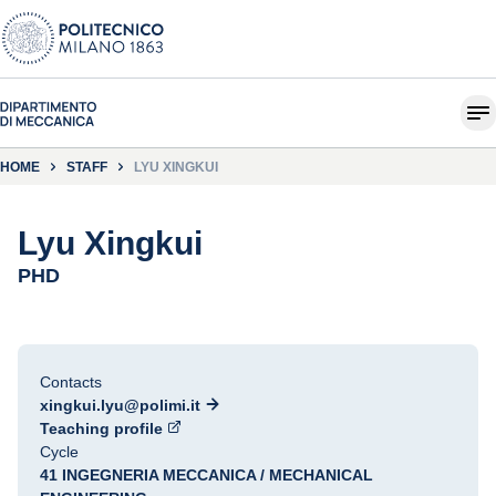
HOME
STAFF
LYU XINGKUI
Lyu Xingkui
PHD
Contacts
xingkui.lyu@polimi.it
Teaching profile
Cycle
41 INGEGNERIA MECCANICA / MECHANICAL