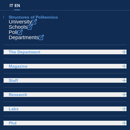
IT
EN
Structures of Politecnico
University
Schools
Poli
Departments
The Department
Magazine
Staff
Research
Labs
Phd