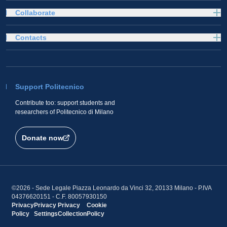
Collaborate
Contacts
Support Politecnico
Contribute too: support students and
researchers of Politecnico di Milano
Donate now
©2026 - Sede Legale Piazza Leonardo da Vinci 32, 20133 Milano - P.IVA
04376620151 - C.F. 80057930150
Privacy
Privacy
Privacy
Cookie
Policy
Settings
Collection
Policy