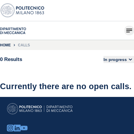
HOME
CALLS
0 Results
In progress
Currently there are no open calls.