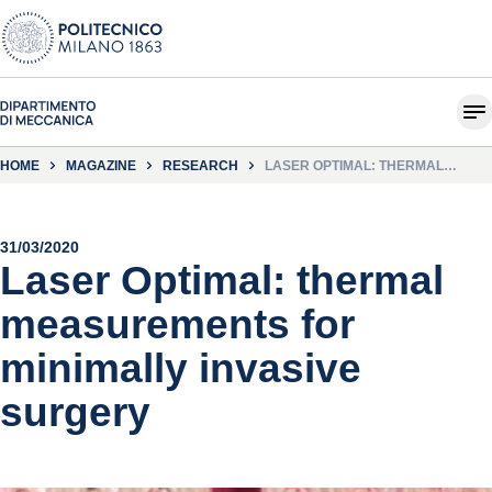
HOME
MAGAZINE
RESEARCH
LASER OPTIMAL: THERMAL
MEASUREMENTS FOR MINIMALLY
INVASIVE SURGERY
31/03/2020
Laser Optimal: thermal
measurements for
minimally invasive
surgery