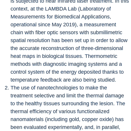
is subjected to near infrared laser treatment. In this 
context, at the LAMBDA Lab (Laboratory of 
Measurements for Biomedical Applications, 
operational since May 2019), a measurement 
chain with fiber optic sensors with submillimetric 
spatial resolution has been set up in order to allow 
the accurate reconstruction of three-dimensional 
heat maps in biological tissues. Thermometric 
methods with diagnostic imaging systems and a 
control system of the energy deposited thanks to 
temperature feedback are also being studied.
The use of nanotechnologies to make the 
treatment selective and limit the thermal damage 
to the healthy tissues surrounding the lesion. The 
thermal efficiency of various functionalized 
nanomaterials (including gold, copper oxide) has 
been evaluated experimentally, and, in parallel, 