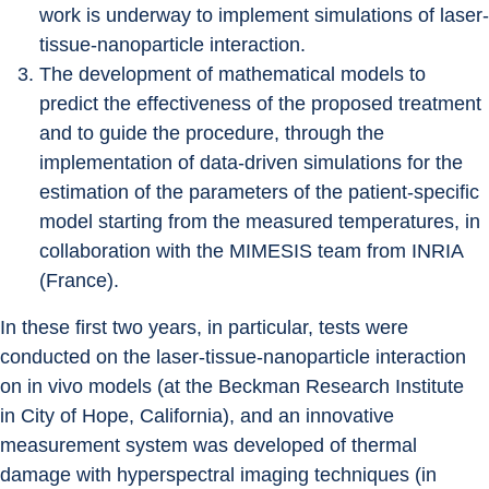
work is underway to implement simulations of laser-
tissue-nanoparticle interaction.
The development of mathematical models to 
predict the effectiveness of the proposed treatment 
and to guide the procedure, through the 
implementation of data-driven simulations for the 
estimation of the parameters of the patient-specific 
model starting from the measured temperatures, in 
collaboration with the MIMESIS team from INRIA 
(France).
In these first two years, in particular, tests were 
conducted on the laser-tissue-nanoparticle interaction 
on in vivo models (at the Beckman Research Institute 
in City of Hope, California), and an innovative 
measurement system was developed of thermal 
damage with hyperspectral imaging techniques (in 