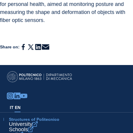
for personal health, aimed at monitoring posture and 
measuring the shape and deformation of objects with 
fiber optic sensors.
Share on:
IT
EN
Structures of Politecnico
University
Schools