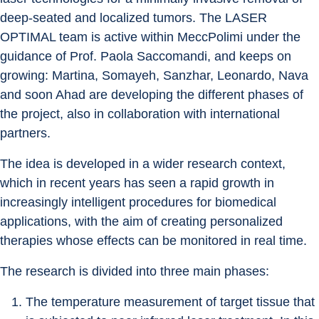
deep-seated and localized tumors. The LASER 
OPTIMAL team is active within MeccPolimi under the 
guidance of Prof. Paola Saccomandi, and keeps on 
growing: Martina, Somayeh, Sanzhar, Leonardo, Nava 
and soon Ahad are developing the different phases of 
the project, also in collaboration with international 
partners.
The idea is developed in a wider research context, 
which in recent years has seen a rapid growth in 
increasingly intelligent procedures for biomedical 
applications, with the aim of creating personalized 
therapies whose effects can be monitored in real time.
The research is divided into three main phases:
The temperature measurement of target tissue that 