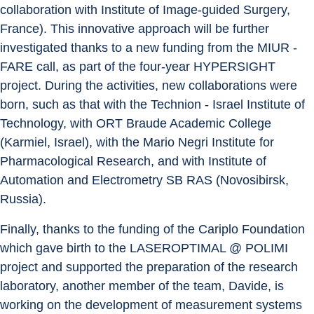
collaboration with Institute of Image-guided Surgery, 
France). This innovative approach will be further 
investigated thanks to a new funding from the MIUR - 
FARE call, as part of the four-year HYPERSIGHT 
project. During the activities, new collaborations were 
born, such as that with the Technion - Israel Institute of 
Technology, with ORT Braude Academic College 
(Karmiel, Israel), with the Mario Negri Institute for 
Pharmacological Research, and with Institute of 
Automation and Electrometry SB RAS (Novosibirsk, 
Russia).
Finally, thanks to the funding of the Cariplo Foundation 
which gave birth to the LASEROPTIMAL @ POLIMI 
project and supported the preparation of the research 
laboratory, another member of the team, Davide, is 
working on the development of measurement systems 