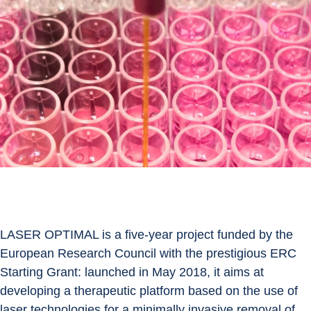
LASER OPTIMAL is a five-year project funded by the 
European Research Council with the prestigious ERC 
Starting Grant: launched in May 2018, it aims at 
developing a therapeutic platform based on the use of 
laser technologies for a minimally invasive removal of 