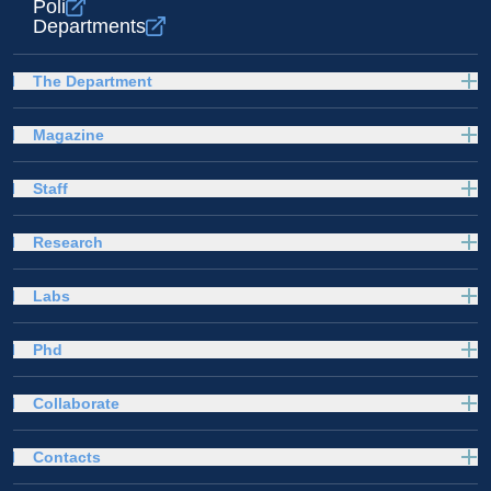
Poli
Departments
The Department
Magazine
Staff
Research
Labs
Phd
Collaborate
Contacts