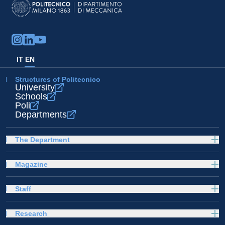
IT
EN
Structures of Politecnico
University
Schools
Poli
Departments
The Department
Magazine
Staff
Research