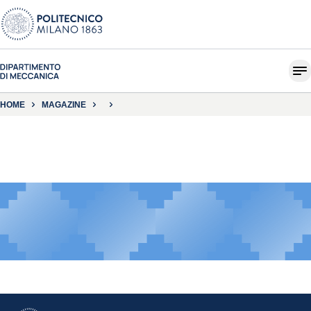
HOME
MAGAZINE