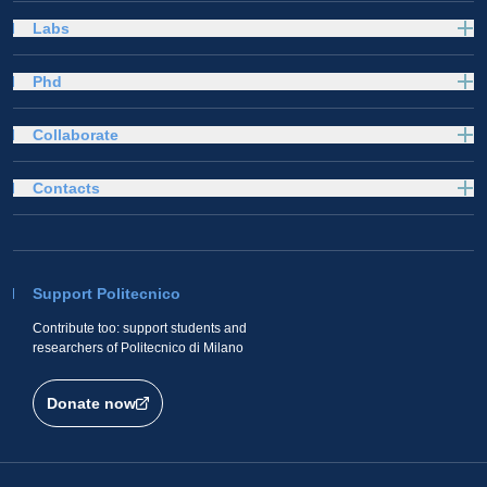
Labs
Phd
Collaborate
Contacts
Support Politecnico
Contribute too: support students and
researchers of Politecnico di Milano
Donate now