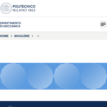
HOME
MAGAZINE