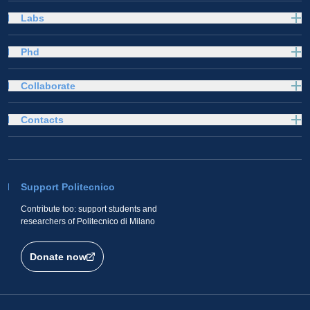
Labs
Phd
Collaborate
Contacts
Support Politecnico
Contribute too: support students and
researchers of Politecnico di Milano
Donate now