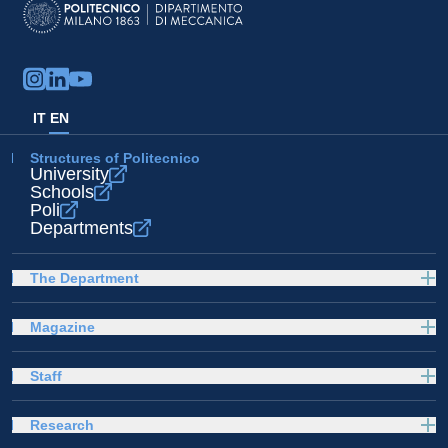
IT
EN
Structures of Politecnico
University
Schools
Poli
Departments
The Department
Magazine
Staff
Research