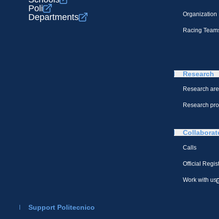
Poli
Organization
Departments
Racing Team
Research
Research ar
Research pro
Collaborat
Calls
Official Regis
Work with us
Support Politecnico