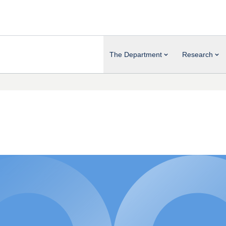
The Department
Research