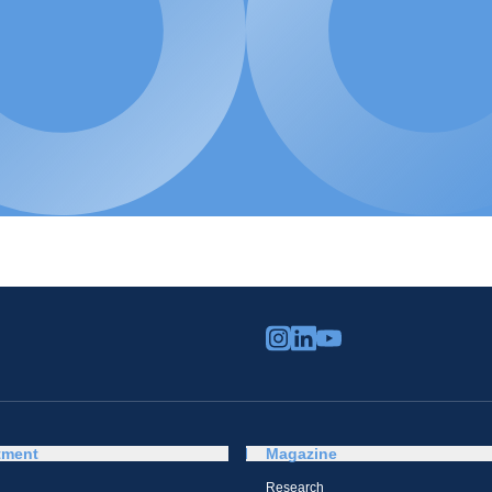
tment
Magazine
Research