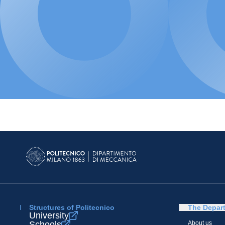
Structures of Politecnico
The Depar
University
Schools
About us