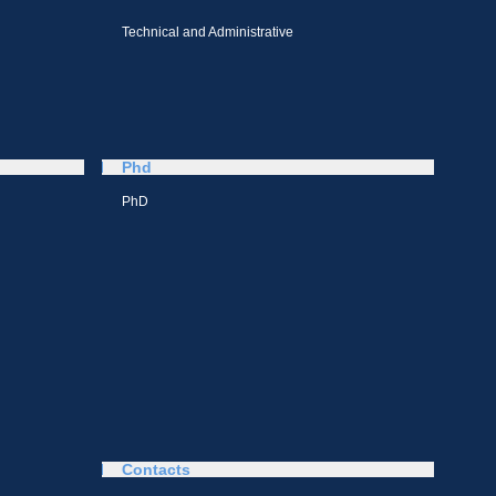
Technical and Administrative
Phd
PhD
Contacts