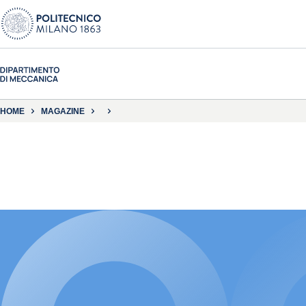
HOME
MAGAZINE