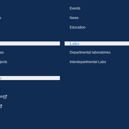
Events
s
News
Education
Labs
eas
Departmental laboratories
jects
Interdepartmental Labs
e
ter