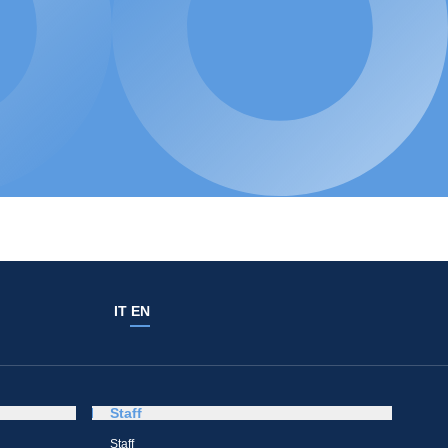
IT
EN
Staff
Staff