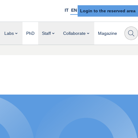
IT
EN
Login to the reserved area
Labs
PhD
Staff
Collaborate
Magazine