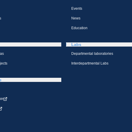
Events
s
News
Education
Labs
eas
Departmental laboratories
jects
Interdepartmental Labs
e
ter