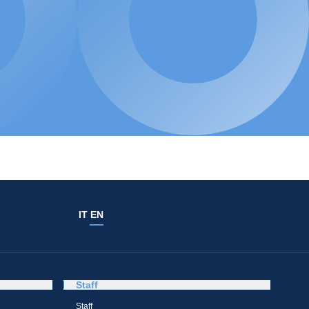
IT
EN
Staff
Staff