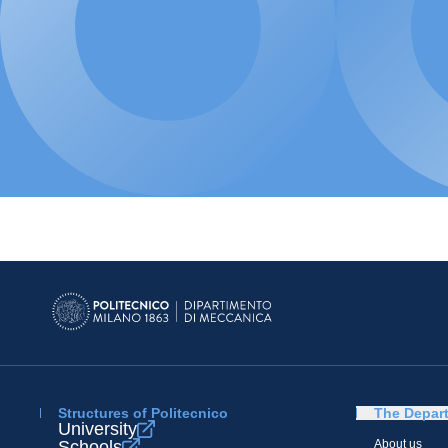
Structures of Politecnico
The Depar
University
Schools
About us