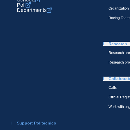
Poli
Organization
Departments
Racing Team
Research
Research ar
Research pro
Collaborat
Calls
Official Regis
Work with us
Support Politecnico