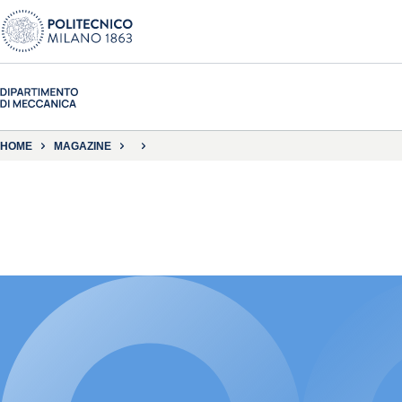
HOME
MAGAZINE