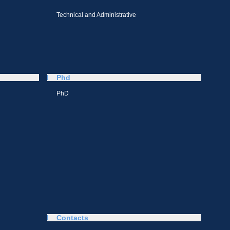
Technical and Administrative
Phd
PhD
Contacts