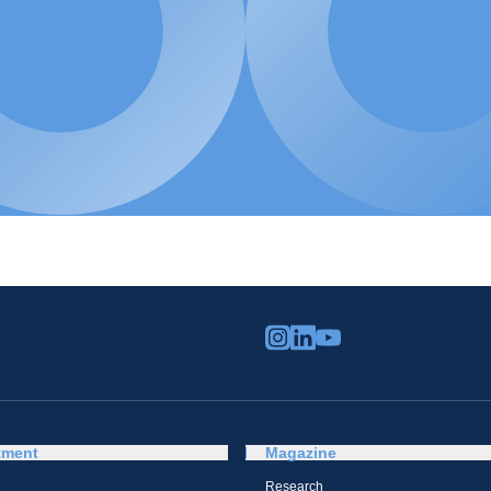
tment
Magazine
Research