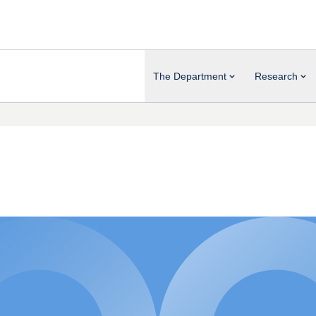
The Department
Research