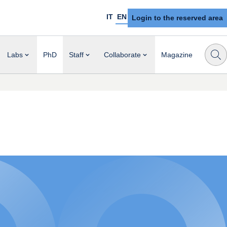
IT
EN
Login to the reserved area
Labs
PhD
Staff
Collaborate
Magazine