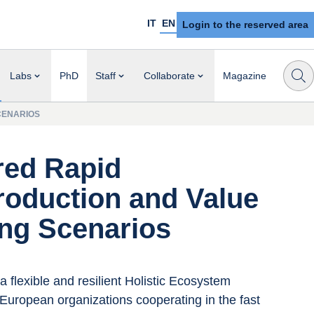
IT
EN
Login to the reserved area
Labs
PhD
Staff
Collaborate
Magazine
CENARIOS
red Rapid
roduction and Value
ing Scenarios
a flexible and resilient Holistic Ecosystem 
European organizations cooperating in the fast 