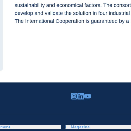
sustainability and economical factors. The consor
develop and validate the solution in four industria
The International Cooperation is guaranteed by a 
tment
Magazine