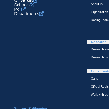
University
Schools
About us
Poli
Organization
Departments
Racing Team
Research
Research ar
Research pro
Collaborat
Calls
Official Regis
Work with us
Support Politecnico