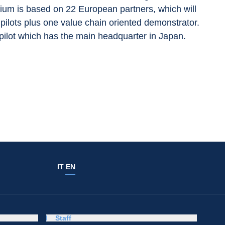
tium is based on 22 European partners, which will 
l pilots plus one value chain oriented demonstrator. 
pilot which has the main headquarter in Japan.
IT
EN
Staff