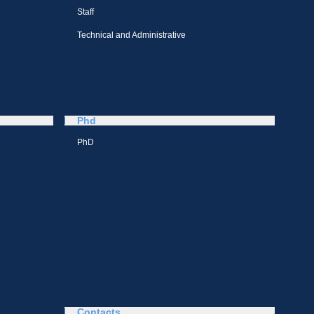
Staff
Technical and Administrative
Phd
PhD
Contacts