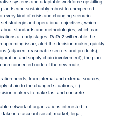
rative systems and adaptable workforce upskilling. 
 landscape sustainably robust to unexpected 
r every kind of crisis and changing scenario 
set strategic and operational objectives, which 
ge about standards and methodologies, which can 
ications at early stages. RaRe2 will enable the 
an upcoming issue, alert the decision maker, quickly 
ons (adjacent reasonable sectors and products), 
figuration and supply chain involvement), the plan 
 each connected node of the new route, 
guration needs, from internal and external sources; 
ply chain to the changed situations; iii) 
cision makers to make fast and concrete 
able network of organizations interested in 
 take into account social, market, legal, 