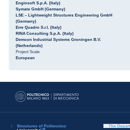
Enginsoft S.p.A. (Italy)
Symate GmbH (Germany)
LSE – Lightweight Structures Engineering GmbH
(Germany)
Erre Quadro S.r.l. (Italy)
RINA Consulting S.p.A. (Italy)
Demcon Industrial Systems Groningen B.V.
(Netherlands)
Project Scale
European
Structures of Politecnico
The Depar