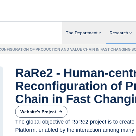
The Department
Research
ONFIGURATION OF PRODUCTION AND VALUE CHAIN IN FAST CHANGING S
RaRe2 - Human-cent
Reconfiguration of P
Chain in Fast Chang
Website's Project
The global objective of RaRe2 project is to create 
Platform, enabled by the interaction among many 