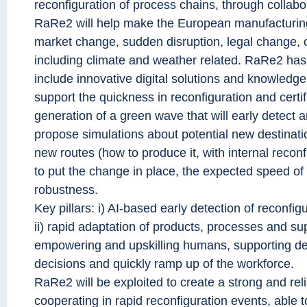
reconfiguration of process chains, through collabo
RaRe2 will help make the European manufacturing
market change, sudden disruption, legal change, o
including climate and weather related. RaRe2 has 
include innovative digital solutions and knowled
support the quickness in reconfiguration and certif
generation of a green wave that will early detect 
propose simulations about potential new destinati
new routes (how to produce it, with internal recon
to put the change in place, the expected speed of
robustness.
Key pillars: i) AI-based early detection of reconfi
ii) rapid adaptation of products, processes and sup
empowering and upskilling humans, supporting de
decisions and quickly ramp up of the workforce.
RaRe2 will be exploited to create a strong and reli
cooperating in rapid reconfiguration events, able to