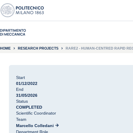
HOME
RESEARCH PROJECTS
RARE2 - HUMAN-CENTRED RAPID REC
Start
01/12/2022
End
31/05/2026
Status
COMPLETED
Scientific Coordinator
Team
Marcello Colledani
Department Role