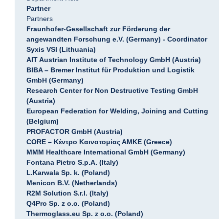
Partner
Partners
Fraunhofer-Gesellschaft zur Förderung der
angewandten Forschung e.V. (Germany) - Coordinator
Syxis VSI (Lithuania)
AIT Austrian Institute of Technology GmbH (Austria)
BIBA – Bremer Institut für Produktion und Logistik
GmbH (Germany)
Research Center for Non Destructive Testing GmbH
(Austria)
European Federation for Welding, Joining and Cutting
(Belgium)
PROFACTOR GmbH (Austria)
CORE – Κέντρο Καινοτομίας ΑΜΚΕ (Greece)
MMM Healthcare International GmbH (Germany)
Fontana Pietro S.p.A. (Italy)
L.Karwala Sp. k. (Poland)
Menicon B.V. (Netherlands)
R2M Solution S.r.l. (Italy)
Q4Pro Sp. z o.o. (Poland)
Thermoglass.eu Sp. z o.o. (Poland)