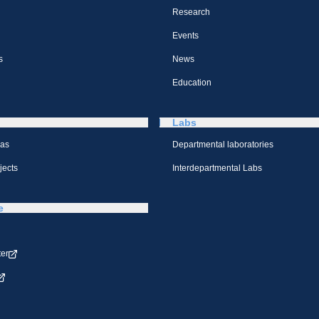
Research
Events
s
News
Education
Labs
eas
Departmental laboratories
jects
Interdepartmental Labs
e
ter