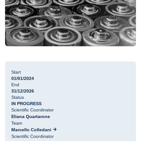
Start
01/01/2024
End
31/12/2026
Status
IN PROGRESS
Scientific Coordinator
Eliana Quartarone
Team
Marcello Colledani
Scientific Coordinator