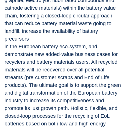
graphite, electrolyte, fluorinated compounds and 
cathode active materials) within the battery value 
chain, fostering a closed-loop circular approach 
that can reduce battery material waste going to 
landfill, increase the availability of battery 
precursors
in the European battery eco-system, and 
demonstrate new added-value business cases for 
recyclers and battery materials users. All recycled 
materials will be recovered over all potential 
streams (pre-customer scraps and End-of-Life 
products). The ultimate goal is to support the green 
and digital transformation of the European battery 
industry to increase its competitiveness and 
promote its just growth path. Holistic, flexible, and 
closed-loop processes for the recycling of EoL 
batteries based on both low and high energy 