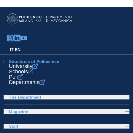
IT
EN
Structures of Politecnico
University
Schools
Poli
Departments
The Department
Magazine
Staff