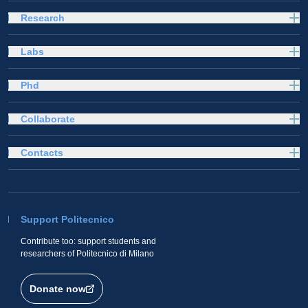
Research
Labs
Phd
Collaborate
Contacts
Support Politecnico
Contribute too: support students and
researchers of Politecnico di Milano
Donate now