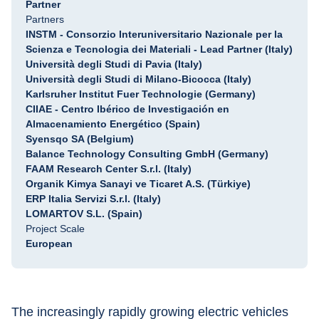
Partner
Partners
INSTM - Consorzio Interuniversitario Nazionale per la
Scienza e Tecnologia dei Materiali - Lead Partner (Italy)
Università degli Studi di Pavia (Italy)
Università degli Studi di Milano-Bicocca (Italy)
Karlsruher Institut Fuer Technologie (Germany)
CIIAE - Centro Ibérico de Investigación en
Almacenamiento Energético (Spain)
Syensqo SA (Belgium)
Balance Technology Consulting GmbH (Germany)
FAAM Research Center S.r.l. (Italy)
Organik Kimya Sanayi ve Ticaret A.S. (Türkiye)
ERP Italia Servizi S.r.l. (Italy)
LOMARTOV S.L. (Spain)
Project Scale
European
The increasingly rapidly growing electric vehicles 