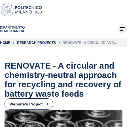
HOME
RESEARCH PROJECTS
RENOVATE - A CIRCULAR AND
CHEMISTRY-NEUTRAL APPROACH
FOR RECYCLING AND RECOVERY OF
BATTERY WASTE FEEDS
RENOVATE - A circular and
chemistry-neutral approach
for recycling and recovery of
battery waste feeds
Website's Project