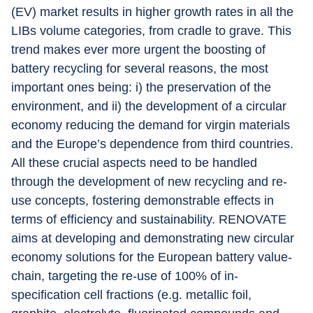
(EV) market results in higher growth rates in all the 
LIBs volume categories, from cradle to grave. This 
trend makes ever more urgent the boosting of 
battery recycling for several reasons, the most 
important ones being: i) the preservation of the 
environment, and ii) the development of a circular 
economy reducing the demand for virgin materials 
and the Europe’s dependence from third countries. 
All these crucial aspects need to be handled 
through the development of new recycling and re-
use concepts, fostering demonstrable effects in 
terms of efficiency and sustainability. RENOVATE 
aims at developing and demonstrating new circular 
economy solutions for the European battery value-
chain, targeting the re-use of 100% of in-
specification cell fractions (e.g. metallic foil, 