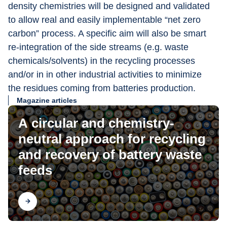
density chemistries will be designed and validated 
to allow real and easily implementable “net zero 
carbon” process. A specific aim will also be smart 
re-integration of the side streams (e.g. waste 
chemicals/solvents) in the recycling processes 
and/or in in other industrial activities to minimize 
the residues coming from batteries production.
Magazine articles
A circular and chemistry-
neutral approach for recycling
and recovery of battery waste
feeds
Find out