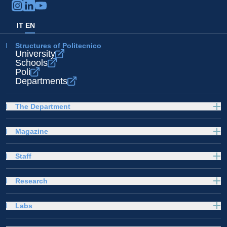
IT
EN
Structures of Politecnico
University
Schools
Poli
Departments
The Department
Magazine
Staff
Research
Labs