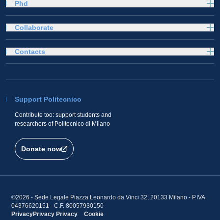
Phd
Collaborate
Contacts
Support Politecnico
Contribute too: support students and
researchers of Politecnico di Milano
Donate now
©2026 - Sede Legale Piazza Leonardo da Vinci 32, 20133 Milano - P.IVA
04376620151 - C.F. 80057930150
Privacy
Privacy
Privacy
Cookie