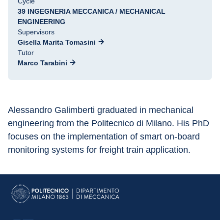
Cycle
39 INGEGNERIA MECCANICA / MECHANICAL
ENGINEERING
Supervisors
Gisella Marita Tomasini
Tutor
Marco Tarabini
Alessandro Galimberti graduated in mechanical 
engineering from the Politecnico di Milano. His PhD 
focuses on the implementation of smart on-board 
monitoring systems for freight train application.