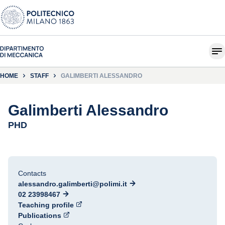
HOME
STAFF
GALIMBERTI ALESSANDRO
Galimberti Alessandro
PHD
Contacts
alessandro.galimberti@polimi.it
02 23998467
Teaching profile
Publications