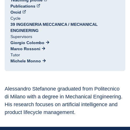
Teaching profile
Publications
Orcid
Cycle
39 INGEGNERIA MECCANICA / MECHANICAL
ENGINEERING
Supervisors
Giorgio Colombo
Marco Rossoni
Tutor
Michele Monno
Alessandro Stefanone graduated from Politecnico 
di Milano with a degree in Mechanical Engineering. 
His research focuses on artificial intelligence and 
product lifecycle management.