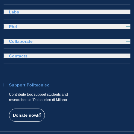
Labs
Phd
Collaborate
Contacts
Support Politecnico
Contribute too: support students and
researchers of Politecnico di Milano
Donate now