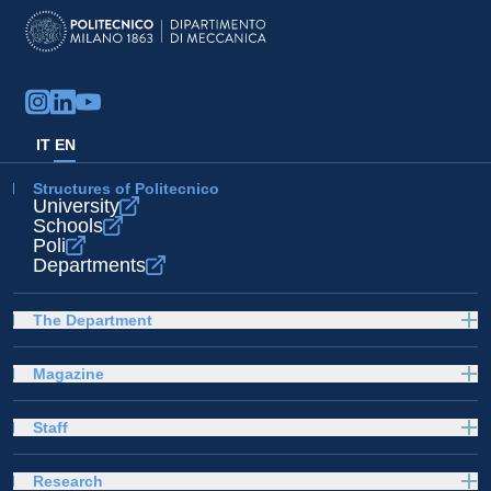
IT
EN
Structures of Politecnico
University
Schools
Poli
Departments
The Department
Magazine
Staff
Research