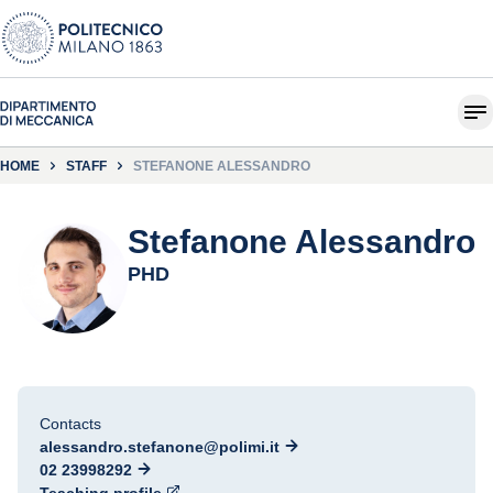
HOME
STAFF
STEFANONE ALESSANDRO
Stefanone Alessandro
PHD
Contacts
alessandro.stefanone@polimi.it
02 23998292