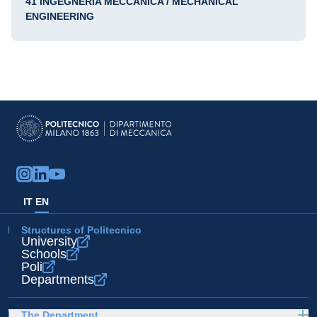
41 INGEGNERIA MECCANICA / MECHANICAL
ENGINEERING
IT
EN
Structures of Politecnico
University
Schools
Poli
Departments
The Department