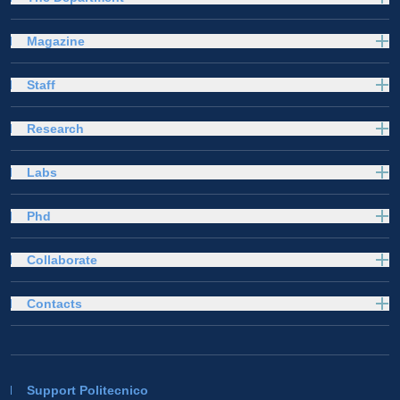
Magazine
Staff
Research
Labs
Phd
Collaborate
Contacts
Support Politecnico