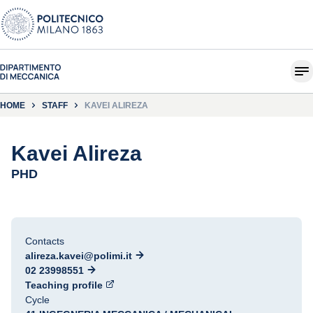
HOME
STAFF
KAVEI ALIREZA
Kavei Alireza
PHD
Contacts
alireza.kavei@polimi.it
02 23998551
Teaching profile
Cycle