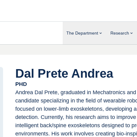
The Department
Research
Dal Prete Andrea
PHD
Andrea Dal Prete, graduated in Mechatronics and R
candidate specializing in the field of wearable rob
focused on lower-limb exoskeletons, developing an
detection. Currently, his research aims to improv
intelligent back/spine exoskeletons designed to pr
environments. His work involves creating bio-ins