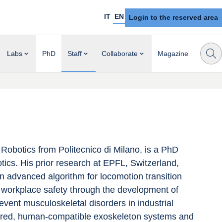
IT
EN
Login to the reserved area
Labs
PhD
Staff
Collaborate
Magazine
obotics from Politecnico di Milano, is a PhD 
otics. His prior research at EPFL, Switzerland, 
 advanced algorithm for locomotion transition 
e workplace safety through the development of 
event musculoskeletal disorders in industrial 
pired, human-compatible exoskeleton systems and 