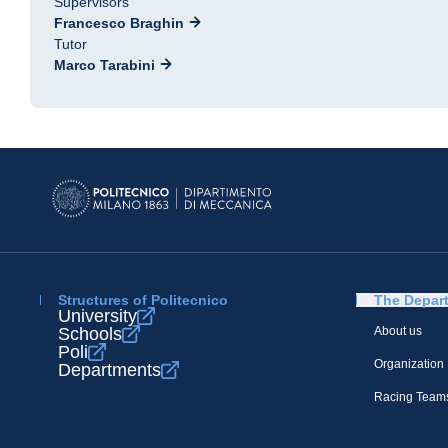
Supervisors
Francesco Braghin
Tutor
Marco Tarabini
Structures of Politecnico
The Depar
University
Schools
About us
Poli
Organization
Departments
Racing Team