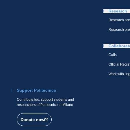
Research
Research ar
Research pro
Collaborat
Calls
Official Regis
Work with us
Support Politecnico
Contribute too: support students and
researchers of Politecnico di Milano
Donate now