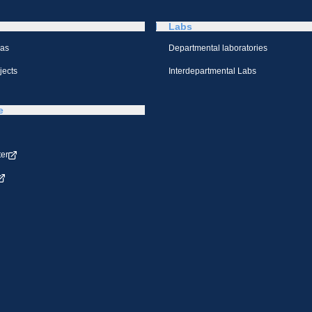
Labs
eas
Departmental laboratories
jects
Interdepartmental Labs
e
ter