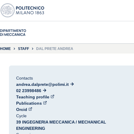
HOME
STAFF
DAL PRETE ANDREA
Contacts
andrea.dalprete@polimi.it
02 23998486
Teaching profile
Publications
Orcid
Cycle
39 INGEGNERIA MECCANICA / MECHANICAL
ENGINEERING