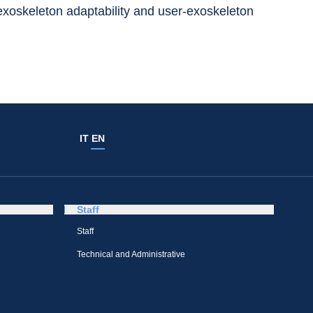
 exoskeleton adaptability and user-exoskeleton 
IT
EN
Staff
Staff
Technical and Administrative