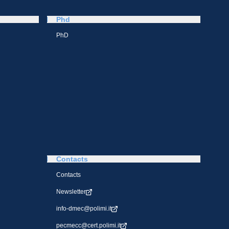
Phd
PhD
Contacts
Contacts
Newsletter
info-dmec@polimi.it
pecmecc@cert.polimi.it