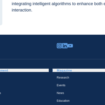
integrating intelligent algorithms to enhance both
interaction.
tment
Magazine
Research
Events
s
News
Education