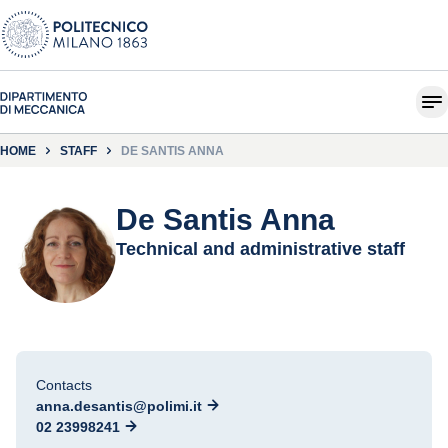
HOME
STAFF
DE SANTIS ANNA
De Santis Anna
Technical and administrative staff
Contacts
anna.desantis@polimi.it
02 23998241