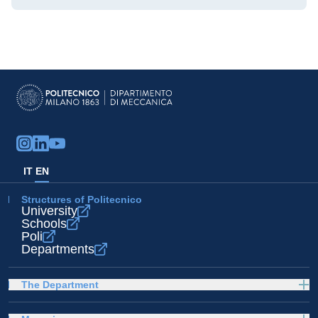
IT
EN
Structures of Politecnico
University
Schools
Poli
Departments
The Department