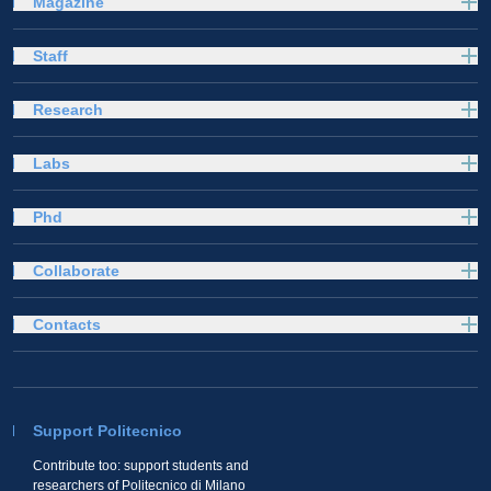
Magazine
Staff
Research
Labs
Phd
Collaborate
Contacts
Support Politecnico
Contribute too: support students and
researchers of Politecnico di Milano