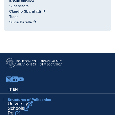
ENGINEERING
Supervisors
Claudio Sbarufatti
Tutor
Silvia Barella
IT
EN
Structures of Politecnico
University
Schools
Poli