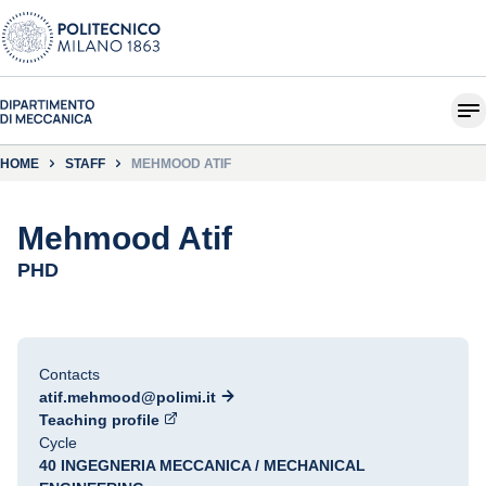
HOME
STAFF
MEHMOOD ATIF
Mehmood Atif
PHD
Contacts
atif.mehmood@polimi.it
Teaching profile
Cycle
40 INGEGNERIA MECCANICA / MECHANICAL