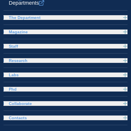
Departments
The Department
Magazine
Staff
Research
Labs
Phd
Collaborate
Contacts