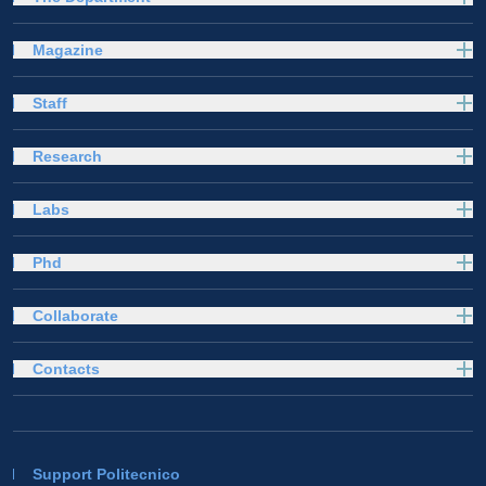
Magazine
Staff
Research
Labs
Phd
Collaborate
Contacts
Support Politecnico