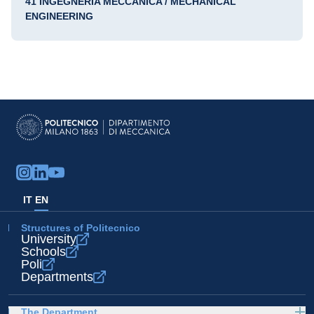
41 INGEGNERIA MECCANICA / MECHANICAL
ENGINEERING
IT
EN
Structures of Politecnico
University
Schools
Poli
Departments
The Department