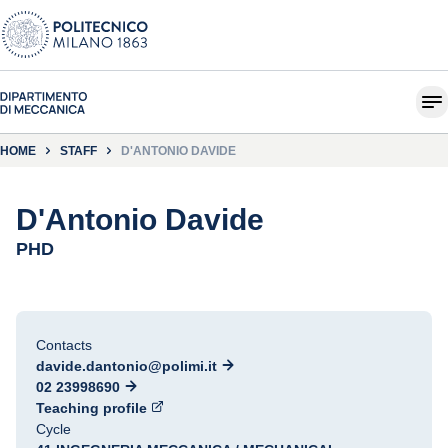
HOME
STAFF
D'ANTONIO DAVIDE
D'Antonio Davide
PHD
Contacts
davide.dantonio@polimi.it
02 23998690
Teaching profile
Cycle