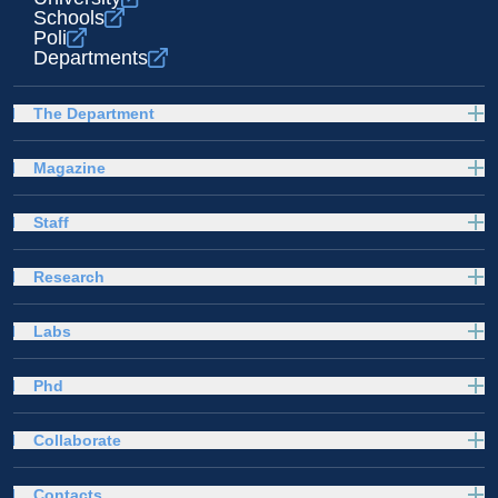
Schools
Poli
Departments
The Department
Magazine
Staff
Research
Labs
Phd
Collaborate
Contacts