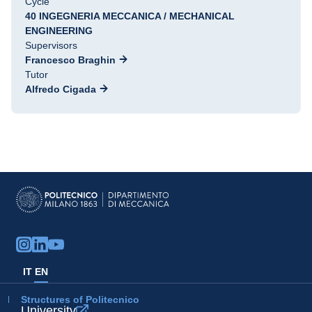
Cycle
40 INGEGNERIA MECCANICA / MECHANICAL
ENGINEERING
Supervisors
Francesco Braghin
Tutor
Alfredo Cigada
IT
EN
Structures of Politecnico
University