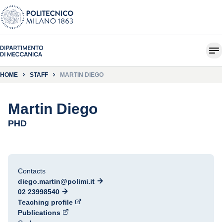
HOME
STAFF
MARTIN DIEGO
Martin Diego
PHD
Contacts
diego.martin@polimi.it
02 23998540
Teaching profile
Publications