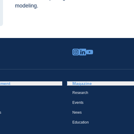
modeling.
tment
Magazine
Research
Events
s
News
Education