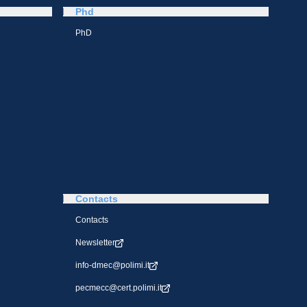
Phd
PhD
Contacts
Contacts
Newsletter
info-dmec@polimi.it
pecmecc@cert.polimi.it