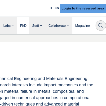
IT
EN
Login to the reserved area
Labs
PhD
Staff
Collaborate
Magazine
anical Engineering and Materials Engineering 
esearch interests include impact mechanics and the 
on material failure in metals, composites, and 
engaged in numerical approaches in computational 
-driven techniques and advanced material 