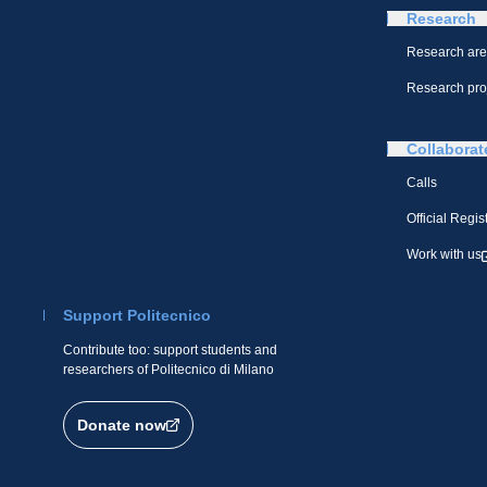
Research
Research ar
Research pro
Collaborat
Calls
Official Regis
Work with us
Support Politecnico
Contribute too: support students and
researchers of Politecnico di Milano
Donate now