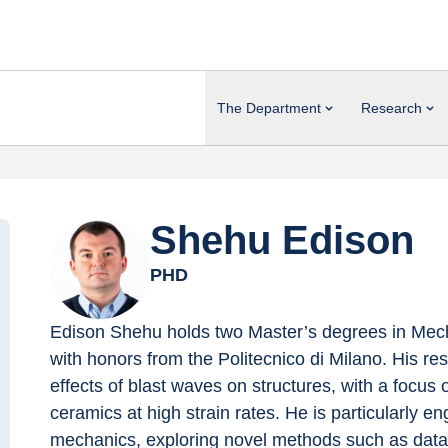
The Department
Research
Shehu Edison
PHD
Edison Shehu holds two Master’s degrees in Mech
with honors from the Politecnico di Milano. His r
effects of blast waves on structures, with a focus 
ceramics at high strain rates. He is particularly 
mechanics, exploring novel methods such as data