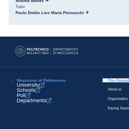
Andrea Manes
Tutor
Paolo Emilio Lino Maria Pennacchi
Structures of Politecnico
The Depar
University
Schools
About us
Poli
Organization
Departments
Racing Team