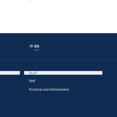
IT
EN
Staff
Staff
Technical and Administrative