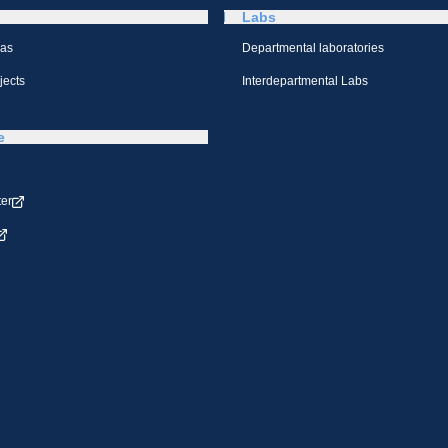
Labs
eas
Departmental laboratories
jects
Interdepartmental Labs
e
ter