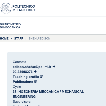
HOME
STAFF
SHEHU EDISON
Contacts
edison.shehu@polimi.it
02 23998276
Teaching profile
Publications
Cycle
38 INGEGNERIA MECCANICA / MECHANICAL
ENGINEERING
Supervisors