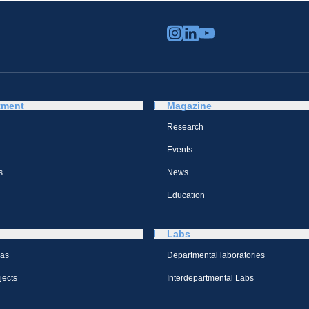
tment
Magazine
Research
Events
s
News
Education
Labs
eas
Departmental laboratories
jects
Interdepartmental Labs