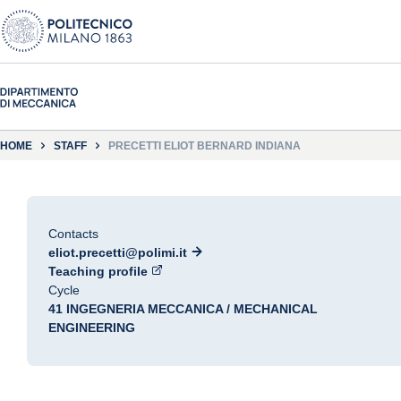
HOME
STAFF
PRECETTI ELIOT BERNARD INDIANA
Contacts
eliot.precetti@polimi.it
Teaching profile
Cycle
41 INGEGNERIA MECCANICA / MECHANICAL
ENGINEERING