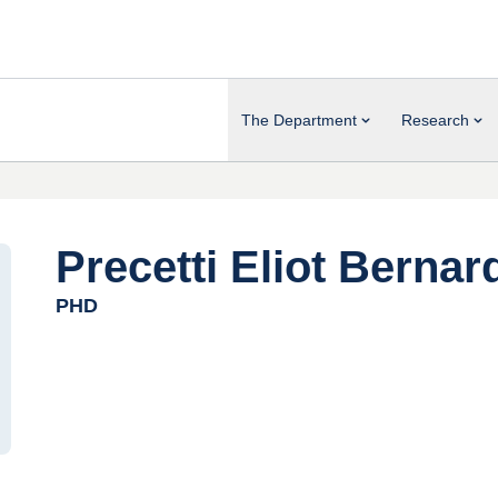
The Department
Research
Precetti Eliot Bernar
PHD