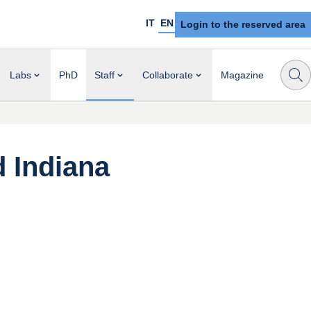
IT
EN
Login to the reserved area
Labs
PhD
Staff
Collaborate
Magazine
d Indiana