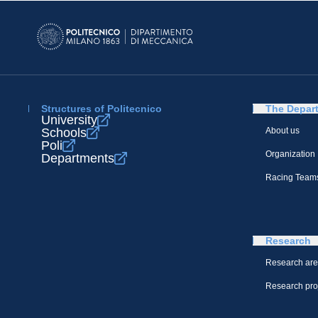
Structures of Politecnico
The Depar
University
Schools
About us
Poli
Organization
Departments
Racing Team
Research
Research ar
Research pro