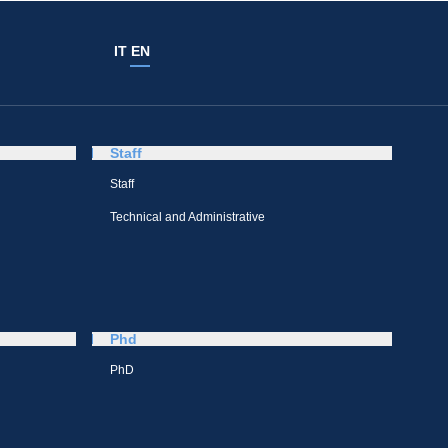
IT
EN
Staff
Staff
Technical and Administrative
Phd
PhD