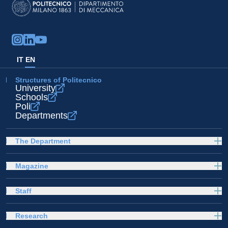
IT
EN
Structures of Politecnico
University
Schools
Poli
Departments
The Department
Magazine
Staff
Research