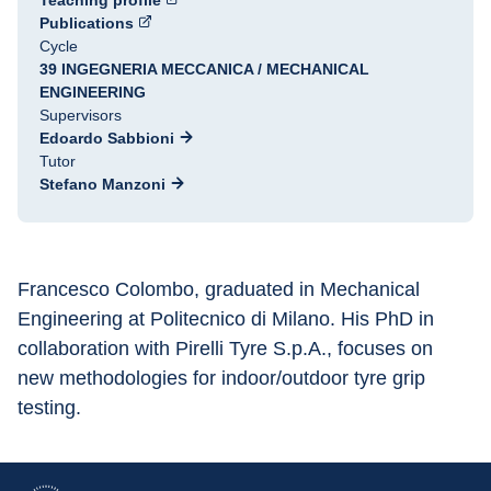
Teaching profile
Publications
Cycle
39 INGEGNERIA MECCANICA / MECHANICAL
ENGINEERING
Supervisors
Edoardo Sabbioni
Tutor
Stefano Manzoni
Francesco Colombo, graduated in Mechanical 
Engineering at Politecnico di Milano. His PhD in 
collaboration with Pirelli Tyre S.p.A., focuses on 
new methodologies for indoor/outdoor tyre grip 
testing.