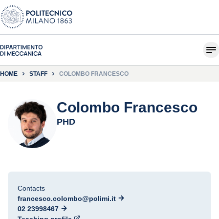
HOME
STAFF
COLOMBO FRANCESCO
Colombo Francesco
PHD
Contacts
francesco.colombo@polimi.it
02 23998467