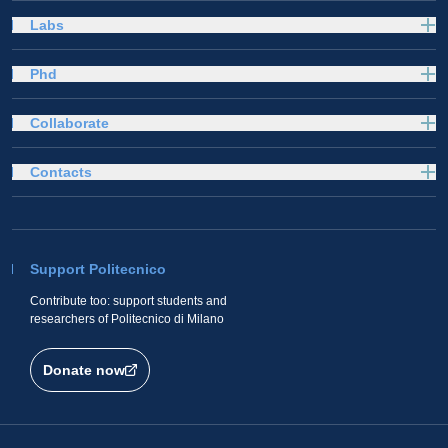
Labs
Phd
Collaborate
Contacts
Support Politecnico
Contribute too: support students and
researchers of Politecnico di Milano
Donate now