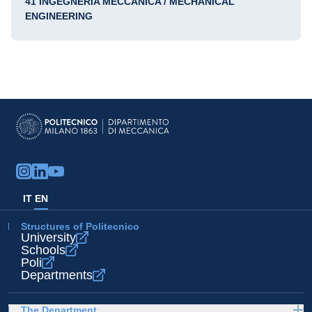
41 INGEGNERIA MECCANICA / MECHANICAL
ENGINEERING
IT
EN
Structures of Politecnico
University
Schools
Poli
Departments
The Department