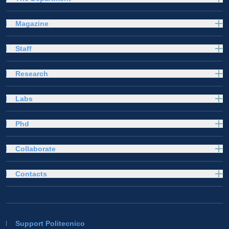
Magazine
Staff
Research
Labs
Phd
Collaborate
Contacts
Support Politecnico