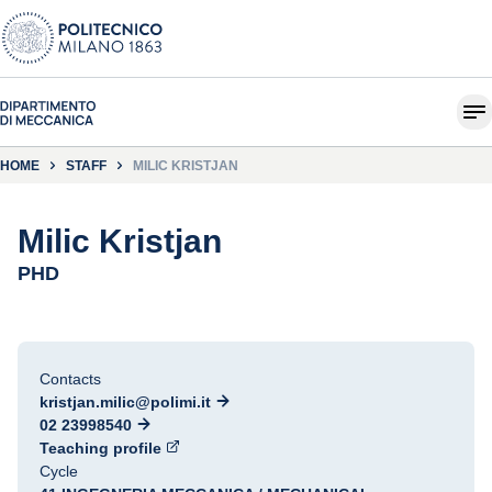
HOME
STAFF
MILIC KRISTJAN
Milic Kristjan
PHD
Contacts
kristjan.milic@polimi.it
02 23998540
Teaching profile
Cycle