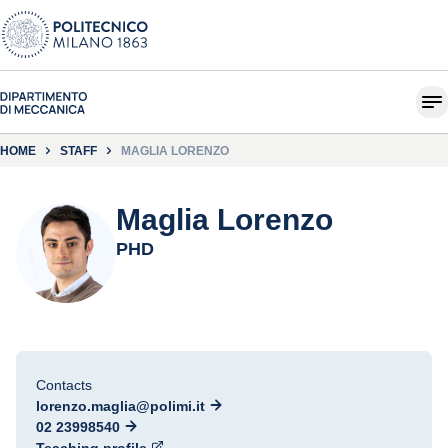
HOME
STAFF
MAGLIA LORENZO
Maglia Lorenzo
PHD
Contacts
lorenzo.maglia@polimi.it
02 23998540