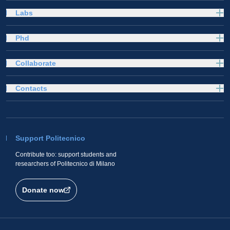
Labs
Phd
Collaborate
Contacts
Support Politecnico
Contribute too: support students and
researchers of Politecnico di Milano
Donate now