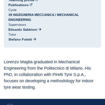
Teaching profile
Publications
Cycle
39 INGEGNERIA MECCANICA / MECHANICAL
ENGINEERING
Supervisors
Edoardo Sabbioni
Tutor
Stefano Foletti
Lorenzo Maglia graduated in Mechanical 
Engineering from the Politecnico di Milano. His 
PhD, in collaboration with Pirelli Tyre S.p.A., 
focuses on developing a methodology for indoor 
tyre wear testing.