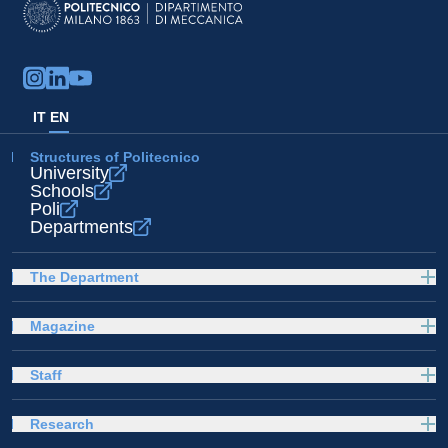
IT
EN
Structures of Politecnico
University
Schools
Poli
Departments
The Department
Magazine
Staff
Research