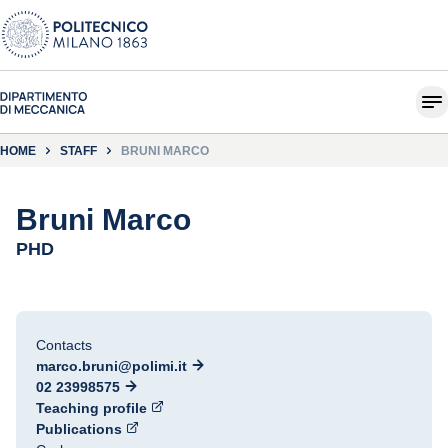
HOME
STAFF
BRUNI MARCO
Bruni Marco
PHD
Contacts
marco.bruni@polimi.it
02 23998575
Teaching profile
Publications