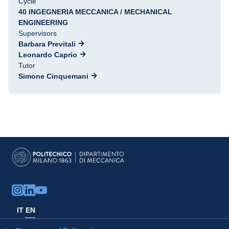
Cycle
40 INGEGNERIA MECCANICA / MECHANICAL
ENGINEERING
Supervisors
Barbara Previtali
Leonardo Caprio
Tutor
Simone Cinquemani
IT
EN