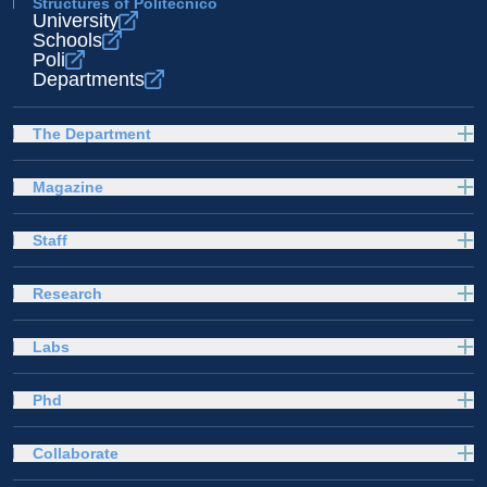
Structures of Politecnico
University
Schools
Poli
Departments
The Department
Magazine
Staff
Research
Labs
Phd
Collaborate