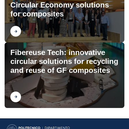
Circular Economy solutions
for composites
Find out
Fibereuse Tech: innovative
circular solutions for recycling
and reuse of GF composites
Find out