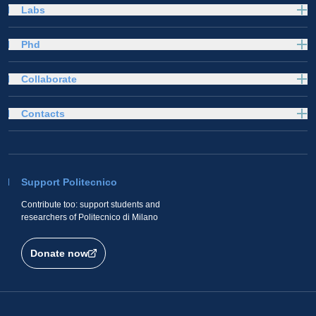
Labs
Phd
Collaborate
Contacts
Support Politecnico
Contribute too: support students and
researchers of Politecnico di Milano
Donate now