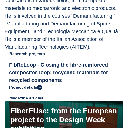
applications in various fields, from composite 
materials to mechatronic and electronic products. 
He is involved in the courses "Demanufacturing," 
"Manufacturing and Demanufacturing of Sports 
Equipment," and "Tecnologia Meccanica e Qualità." 
He is a member of the Italian Association of 
Manufacturing Technologies (AITEM).
Research projects
FibReLoop - Closing the fibre-reinforced
composites loop: recycling materials for
recycled components
Project details
Magazine articles
FiberEUse: from the European
project to the Design Week