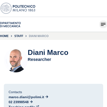
HOME
STAFF
DIANI MARCO
Diani Marco
Researcher
Contacts
marco.diani@polimi.it
02 23998548