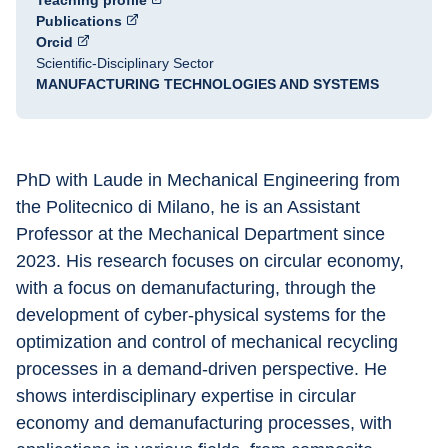
Teaching profile
Publications
Orcid
Scientific-Disciplinary Sector
MANUFACTURING TECHNOLOGIES AND SYSTEMS
PhD with Laude in Mechanical Engineering from 
the Politecnico di Milano, he is an Assistant 
Professor at the Mechanical Department since 
2023. His research focuses on circular economy, 
with a focus on demanufacturing, through the 
development of cyber-physical systems for the 
optimization and control of mechanical recycling 
processes in a demand-driven perspective. He 
shows interdisciplinary expertise in circular 
economy and demanufacturing processes, with 