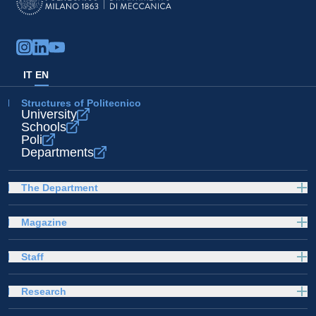
IT
EN
Structures of Politecnico
University
Schools
Poli
Departments
The Department
Magazine
Staff
Research