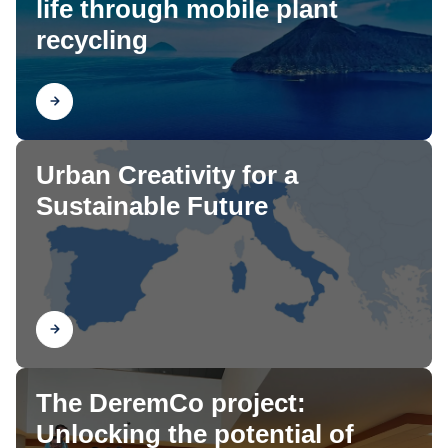
life through mobile plant
recycling
Find out
Urban Creativity for a
Sustainable Future
Find out
The DeremCo project:
Unlocking the potential of