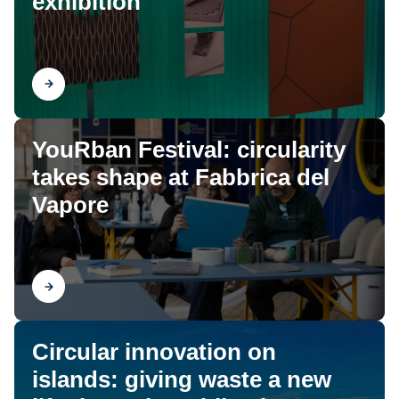
exhibition
Find out
YouRban Festival: circularity
takes shape at Fabbrica del
Vapore
Find out
Circular innovation on
islands: giving waste a new