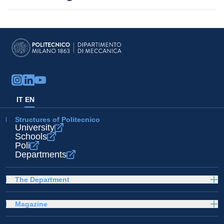
IT
EN
Structures of Politecnico
University
Schools
Poli
Departments
The Department
Magazine