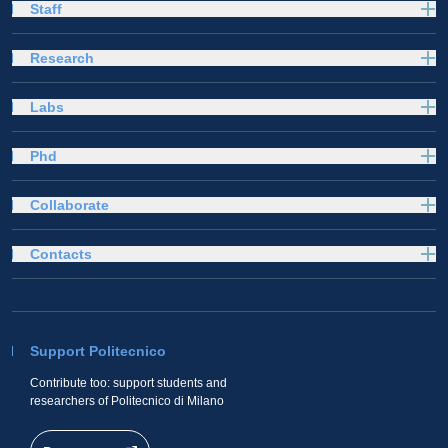
Staff
Research
Labs
Phd
Collaborate
Contacts
Support Politecnico
Contribute too: support students and
researchers of Politecnico di Milano