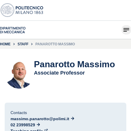
HOME
STAFF
PANAROTTO MASSIMO
Panarotto Massimo
Associate Professor
Contacts
massimo.panarotto@polimi.it
02 23998529