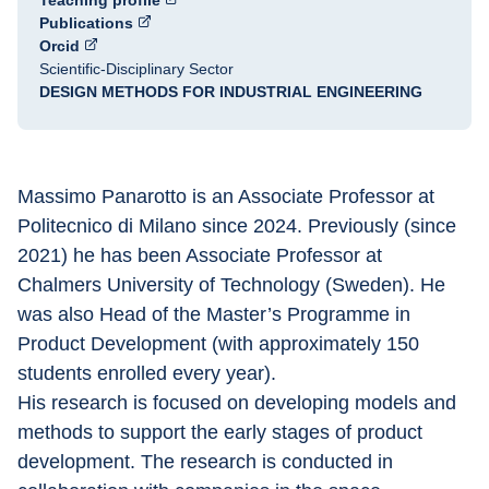
Teaching profile
Publications
Orcid
Scientific-Disciplinary Sector
DESIGN METHODS FOR INDUSTRIAL ENGINEERING
Massimo Panarotto is an Associate Professor at 
Politecnico di Milano since 2024. Previously (since 
2021) he has been Associate Professor at 
Chalmers University of Technology (Sweden). He 
was also Head of the Master’s Programme in 
Product Development (with approximately 150 
students enrolled every year).
His research is focused on developing models and 
methods to support the early stages of product 
development. The research is conducted in 