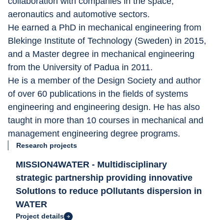
collaboration with companies in the space, 
aeronautics and automotive sectors.
He earned a PhD in mechanical engineering from 
Blekinge Institute of Technology (Sweden) in 2015, 
and a Master degree in mechanical engineering 
from the University of Padua in 2011.
He is a member of the Design Society and author 
of over 60 publications in the fields of systems 
engineering and engineering design. He has also 
taught in more than 10 courses in mechanical and 
management engineering degree programs.
Research projects
MISSION4WATER - Multidisciplinary
strategic partnership providing innovative
SolutIons to reduce pOllutants dispersion in
WATER
Project details