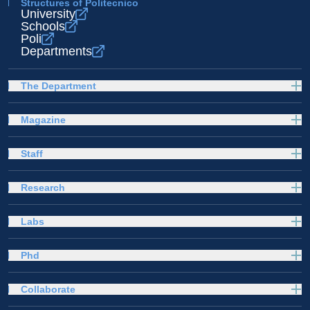
Structures of Politecnico
University
Schools
Poli
Departments
The Department
Magazine
Staff
Research
Labs
Phd
Collaborate