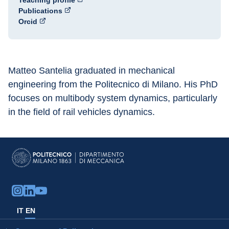
Teaching profile
Publications
Orcid
Matteo Santelia graduated in mechanical 
engineering from the Politecnico di Milano. His PhD 
focuses on multibody system dynamics, particularly 
in the field of rail vehicles dynamics.
IT
EN