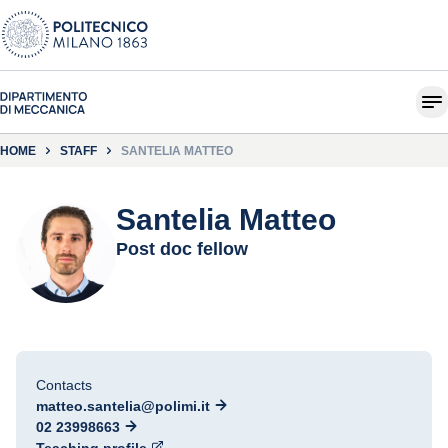
HOME
STAFF
SANTELIA MATTEO
Santelia Matteo
Post doc fellow
Contacts
matteo.santelia@polimi.it
02 23998663