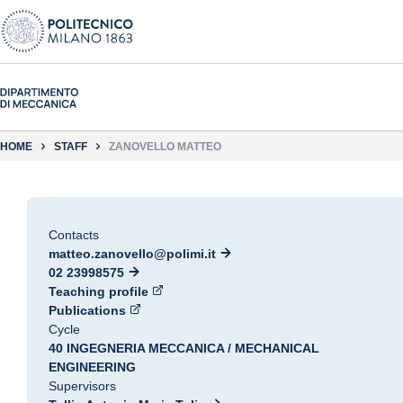
HOME
STAFF
ZANOVELLO MATTEO
Contacts
matteo.zanovello@polimi.it
02 23998575
Teaching profile
Publications
Cycle
40 INGEGNERIA MECCANICA / MECHANICAL
ENGINEERING
Supervisors