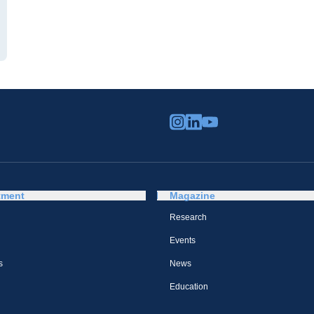
tment
Magazine
Research
Events
s
News
Education