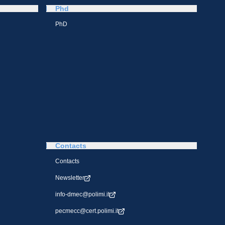
Phd
PhD
Contacts
Contacts
Newsletter
info-dmec@polimi.it
pecmecc@cert.polimi.it