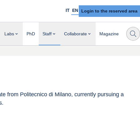
IT
EN
Login to the reserved area
Labs
PhD
Staff
Collaborate
Magazine
 from Politecnico di Milano, currently pursuing a 
s.