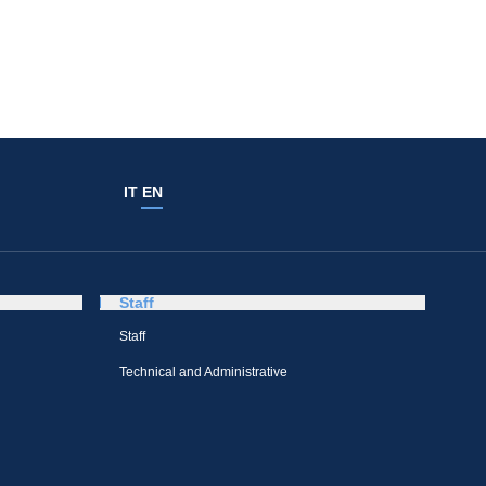
IT
EN
Staff
Staff
Technical and Administrative