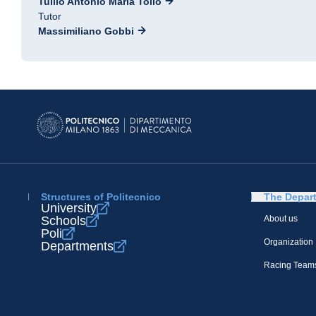
Tullio Antonio Maria Tolio
Tutor
Massimiliano Gobbi
Structures of Politecnico
The Depar
University
Schools
About us
Poli
Organization
Departments
Racing Team