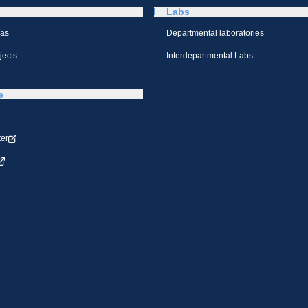
Labs
eas
Departmental laboratories
jects
Interdepartmental Labs
e
ter