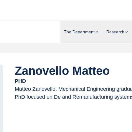
The Department
Research
Zanovello Matteo
PHD
Matteo Zanovello, Mechanical Engineering graduate
PhD focused on De and Remanufacturing system