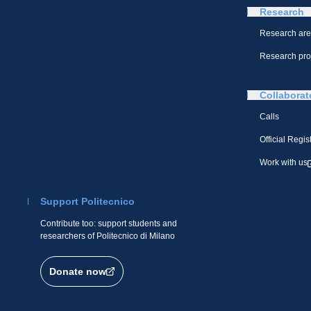
Research
Research ar
Research pro
Collaborat
Calls
Official Regis
Work with us
Support Politecnico
Contribute too: support students and
researchers of Politecnico di Milano
Donate now