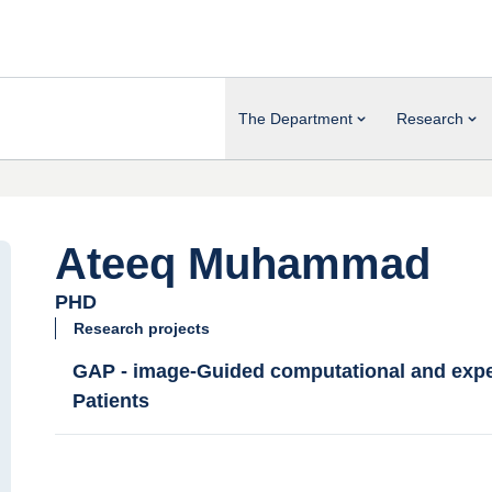
The Department
Research
Ateeq Muhammad
PHD
Research projects
GAP - image-Guided computational and exper
Patients