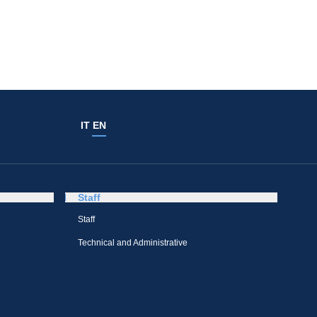
IT
EN
Staff
Staff
Technical and Administrative