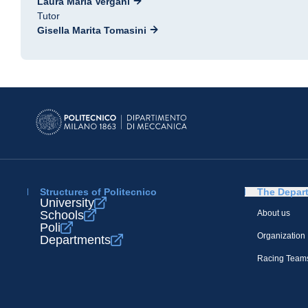
Laura Maria Vergani
Tutor
Gisella Marita Tomasini
Structures of Politecnico
The Depar
University
Schools
About us
Poli
Organization
Departments
Racing Team