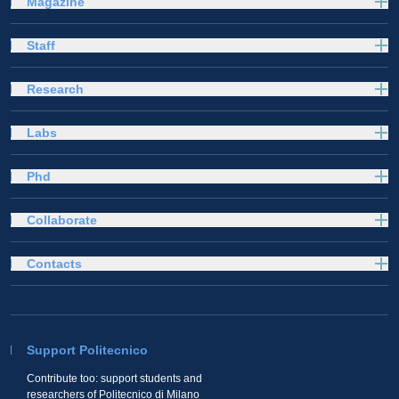
Magazine
Staff
Research
Labs
Phd
Collaborate
Contacts
Support Politecnico
Contribute too: support students and
researchers of Politecnico di Milano