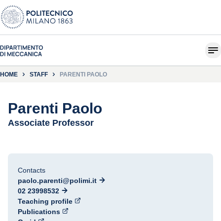
HOME
STAFF
PARENTI PAOLO
Parenti Paolo
Associate Professor
Contacts
paolo.parenti@polimi.it
02 23998532
Teaching profile
Publications