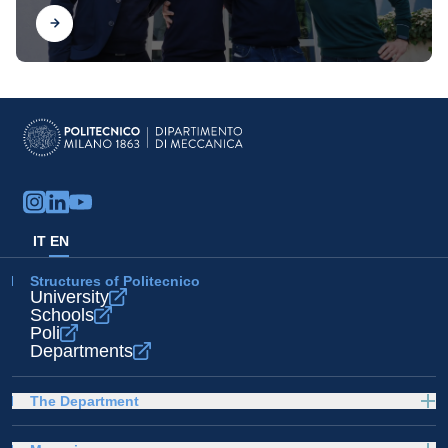
Find out
IT
EN
Structures of Politecnico
University
Schools
Poli
Departments
The Department