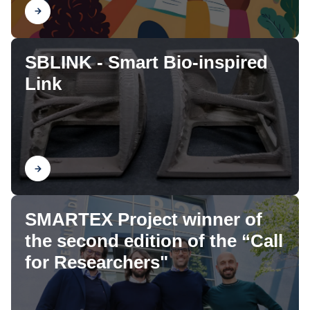
Find out
SBLINK - Smart Bio-inspired
Link
Find out
SMARTEX Project winner of
the second edition of the “Call
for Researchers"