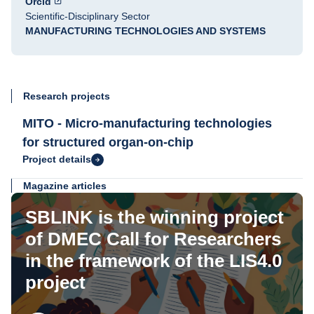
Orcid
Scientific-Disciplinary Sector
MANUFACTURING TECHNOLOGIES AND SYSTEMS
Research projects
MITO - Micro-manufacturing technologies
for structured organ-on-chip
Project details
Magazine articles
SBLINK is the winning project
of DMEC Call for Researchers
in the framework of the LIS4.0
project