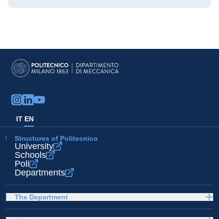
IT
EN
Structures of Politecnico
University
Schools
Poli
Departments
The Department