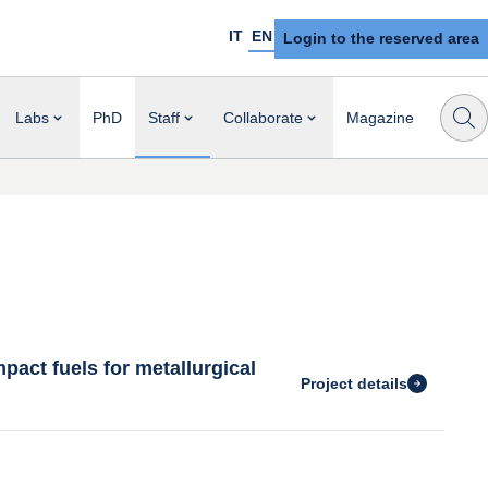
IT
EN
Login to the reserved area
Labs
PhD
Staff
Collaborate
Magazine
act fuels for metallurgical
Project details