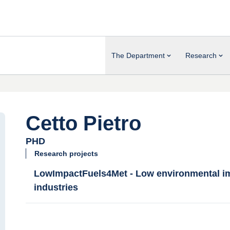
The Department
Research
Cetto Pietro
PHD
Research projects
LowImpactFuels4Met - Low environmental imp
industries