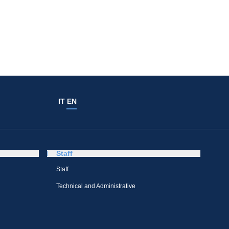
IT
EN
Staff
Staff
Technical and Administrative