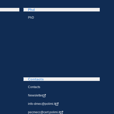
Phd
PhD
Contacts
Contacts
Newsletter
info-dmec@polimi.it
pecmecc@cert.polimi.it