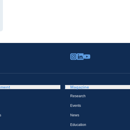
tment
Magazine
Research
Events
s
News
Education