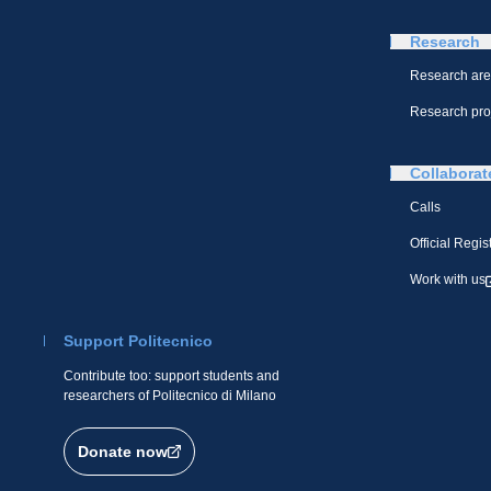
Research
Research ar
Research pro
Collaborat
Calls
Official Regis
Work with us
Support Politecnico
Contribute too: support students and
researchers of Politecnico di Milano
Donate now