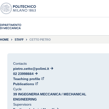
HOME
STAFF
CETTO PIETRO
Contacts
pietro.cetto@polimi.it
02 23998664
Teaching profile
Publications
Cycle
39 INGEGNERIA MECCANICA / MECHANICAL
ENGINEERING
Supervisors