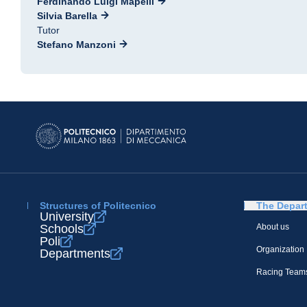
Ferdinando Luigi Mapelli
Silvia Barella
Tutor
Stefano Manzoni
Structures of Politecnico
The Depar
University
Schools
About us
Poli
Organization
Departments
Racing Team