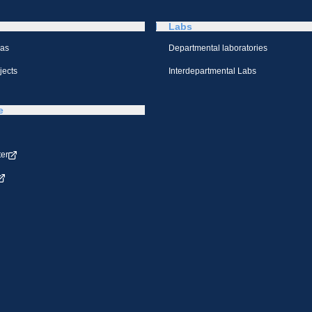
Labs
eas
Departmental laboratories
jects
Interdepartmental Labs
e
ter