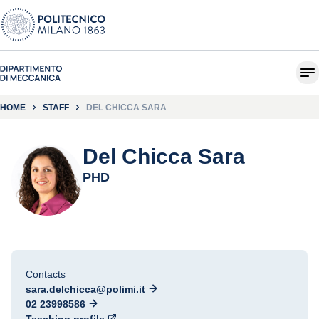
HOME
STAFF
DEL CHICCA SARA
Del Chicca Sara
PHD
Contacts
sara.delchicca@polimi.it
02 23998586