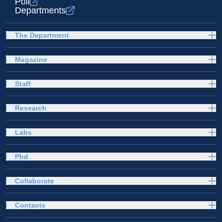
Poli
Departments
The Department
Magazine
Staff
Research
Labs
Phd
Collaborate
Contacts