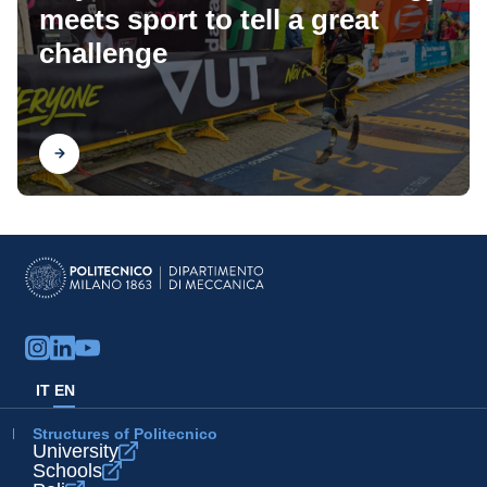
meets sport to tell a great
challenge
Find out
IT
EN
Structures of Politecnico
University
Schools