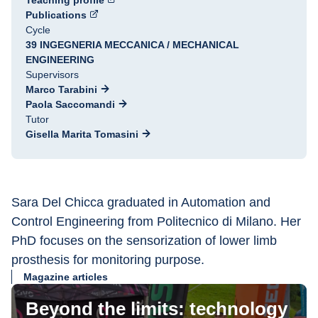
Teaching profile
Publications
Cycle
39 INGEGNERIA MECCANICA / MECHANICAL
ENGINEERING
Supervisors
Marco Tarabini
Paola Saccomandi
Tutor
Gisella Marita Tomasini
Sara Del Chicca graduated in Automation and 
Control Engineering from Politecnico di Milano. Her 
PhD focuses on the sensorization of lower limb 
prosthesis for monitoring purpose.
Magazine articles
Beyond the limits: technology