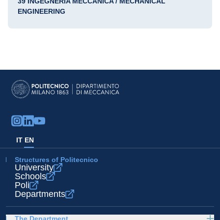
39 INGEGNERIA MECCANICA / MECHANICAL
ENGINEERING
IT
EN
Structures of Politecnico
University
Schools
Poli
Departments
The Department