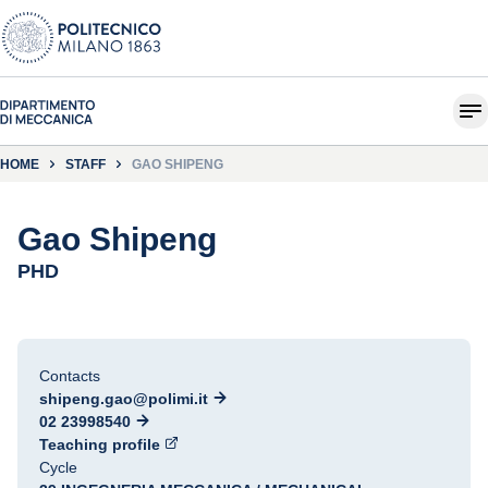
HOME
STAFF
GAO SHIPENG
Gao Shipeng
PHD
Contacts
shipeng.gao@polimi.it
02 23998540
Teaching profile
Cycle