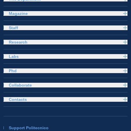
Magazine
Staff
Research
Labs
Phd
Collaborate
Contacts
Support Politecnico