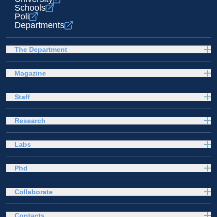
Schools
Poli
Departments
The Department
Magazine
Staff
Research
Labs
Phd
Collaborate
Contacts