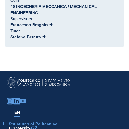
Cycle
40 INGEGNERIA MECCANICA / MECHANICAL
ENGINEERING
Supervisors
Francesco Braghin
Tutor
Stefano Beretta
IT
EN
Structures of Politecnico
University