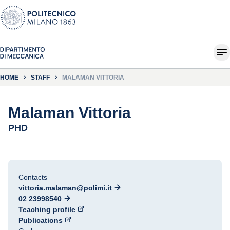
HOME
STAFF
MALAMAN VITTORIA
Malaman Vittoria
PHD
Contacts
vittoria.malaman@polimi.it
02 23998540
Teaching profile
Publications