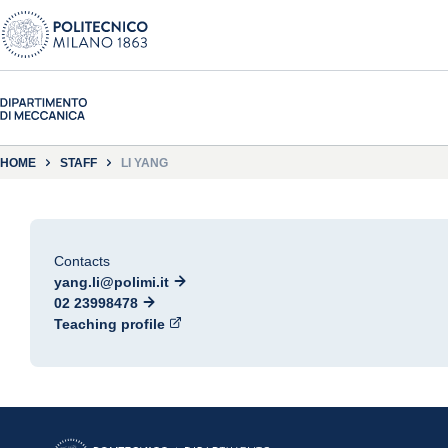
HOME
STAFF
LI YANG
Contacts
yang.li@polimi.it
02 23998478
Teaching profile