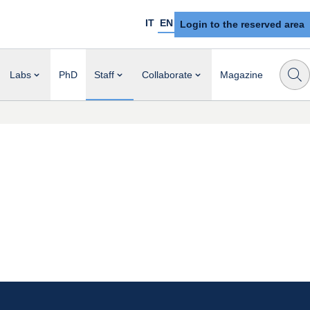
IT
EN
Login to the reserved area
Labs
PhD
Staff
Collaborate
Magazine