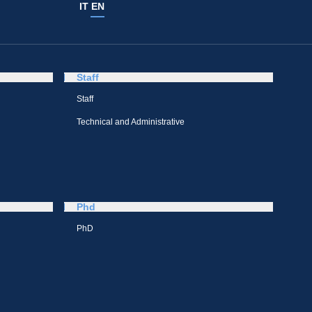
IT
EN
Staff
Staff
Technical and Administrative
Phd
PhD