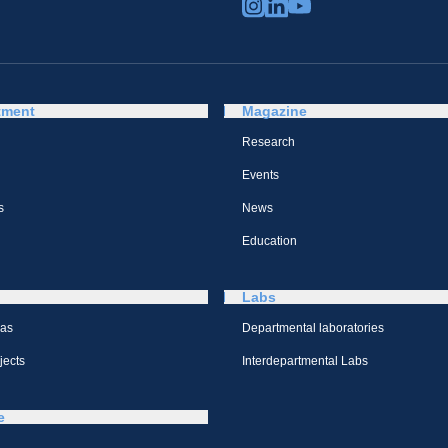
tment
Magazine
Research
Events
s
News
Education
Labs
eas
Departmental laboratories
jects
Interdepartmental Labs
e