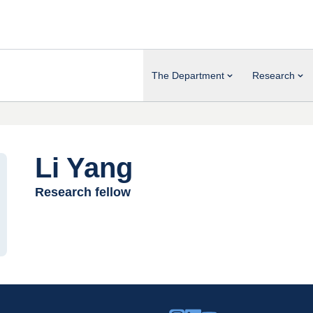
The Department
Research
Li Yang
Research fellow