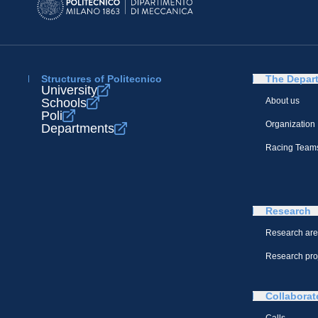
Structures of Politecnico
The Depar
University
Schools
About us
Poli
Organization
Departments
Racing Team
Research
Research ar
Research pro
Collaborat