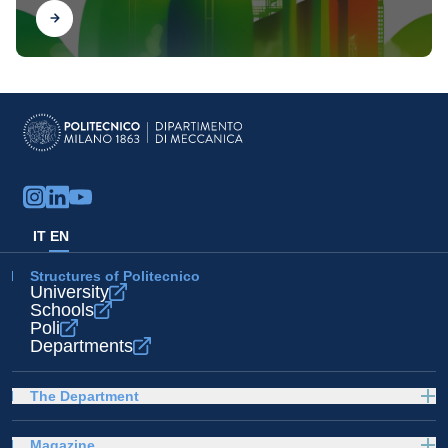
Find out
IT
EN
Structures of Politecnico
University
Schools
Poli
Departments
The Department
Magazine