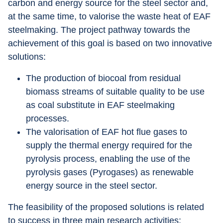
carbon and energy source for the steel sector and, 
at the same time, to valorise the waste heat of EAF 
steelmaking. The project pathway towards the 
achievement of this goal is based on two innovative 
solutions:
The production of biocoal from residual 
biomass streams of suitable quality to be use 
as coal substitute in EAF steelmaking 
processes.
The valorisation of EAF hot flue gases to 
supply the thermal energy required for the 
pyrolysis process, enabling the use of the 
pyrolysis gases (Pyrogases) as renewable 
energy source in the steel sector.
The feasibility of the proposed solutions is related 
to success in three main research activities: