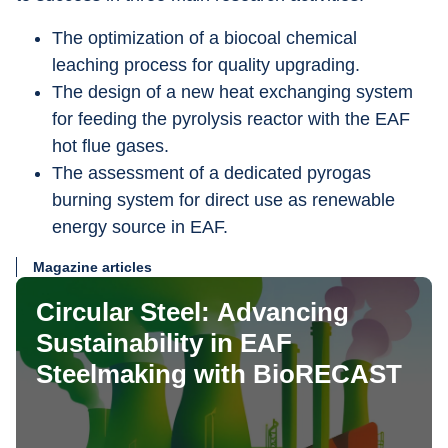
The optimization of a biocoal chemical 
leaching process for quality upgrading.
The design of a new heat exchanging system 
for feeding the pyrolysis reactor with the EAF 
hot flue gases.
The assessment of a dedicated pyrogas 
burning system for direct use as renewable 
energy source in EAF.
Magazine articles
Circular Steel: Advancing
Sustainability in EAF
Steelmaking with BioRECAST