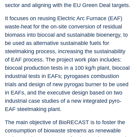
sector and aligning with the EU Green Deal targets.
It focuses on reusing Electric Arc Furnace (EAF) 
waste-heat for the on-site conversion of residual 
biomass into biocoal and sustainable bioenergy, to 
be used as alternative sustainable fuels for 
steelmaking process, increasing the sustainability 
of EAF process. The project work plan includes: 
biocoal production tests in a 100 kg/h plant, biocoal 
industrial tests in EAFs; pyrogases combustion 
trials and design of new pyrogas burner to be used 
in EAFs, and the executive design based on two 
industrial case studies of a new integrated pyro-
EAF steelmaking plant.
The main objective of BioRECAST is to foster the 
consumption of biowaste streams as renewable 