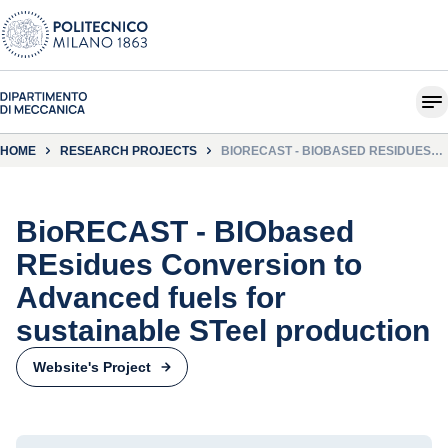
HOME
RESEARCH PROJECTS
BIORECAST - BIOBASED RESIDUES
CONVERSION TO ADVANCED FUELS
FOR SUSTAINABLE STEEL
PRODUCTION
BioRECAST - BIObased
REsidues Conversion to
Advanced fuels for
sustainable STeel production
Website's Project