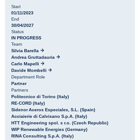
Start
01/11/2023
End
30/04/2027
Status
IN PROGRESS
Team
Silvia Barella
Andrea Gruttadauria
Carlo Mapelli
Davide Mombelli
Department Role
Partner
Partners
Politecnico di Torino (Italy)
RE-CORD (Italy)
Sidenor Aceros Especiales, S.L. (Spain)
Acciaierie di Calvisano S.p.A. (Italy)
HTT Engineering spol. s r.o. (Czech Republic)
WIP Renewable Energies (Germany)
RINA Consulting S.p.A. (Italy)