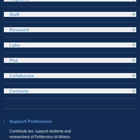
Staff
Research
Labs
Phd
Collaborate
Contacts
Support Politecnico
Contribute too: support students and
researchers of Politecnico di Milano