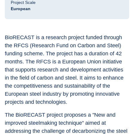
Project Scale
European
BioRECAST is a research project funded through 
the RFCS (Research Fund on Carbon and Steel) 
funding scheme. The project has a duration of 42 
months. The RFCS is a European Union initiative 
that supports research and development activities 
in the field of carbon and steel. It aims to enhance 
the competitiveness and sustainability of the 
European steel industry by promoting innovative 
projects and technologies.
The BioRECAST project proposes a "New and 
improved steelmaking technique" aimed at 
addressing the challenge of decarbonizing the steel 