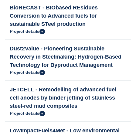
BioRECAST - BIObased REsidues
Conversion to Advanced fuels for
sustainable STeel production
Project details
Dust2Value - Pioneering Sustainable
Recovery in Steelmaking: Hydrogen-Based
Technology for Byproduct Management
Project details
JETCELL - Remodelling of advanced fuel
cell anodes by binder jetting of stainless
steel-red mud composites
Project details
LowImpactFuels4Met - Low environmental