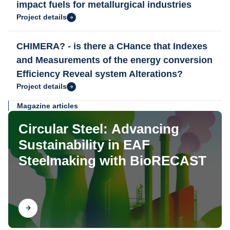
impact fuels for metallurgical industries
Project details
CHIMERA? - is there a CHance that Indexes
and Measurements of the energy conversion
Efficiency Reveal system Alterations?
Project details
Magazine articles
Circular Steel: Advancing
Sustainability in EAF
Steelmaking with BioRECAST
Find out