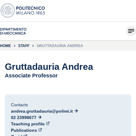
HOME
STAFF
GRUTTADAURIA ANDREA
Gruttadauria Andrea
Associate Professor
Contacts
andrea.gruttadauria@polimi.it
02 23998677
Teaching profile
Publications