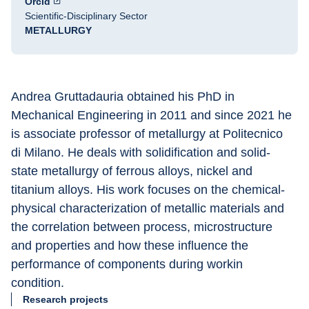
Orcid
Scientific-Disciplinary Sector
METALLURGY
Andrea Gruttadauria obtained his PhD in 
Mechanical Engineering in 2011 and since 2021 he 
is associate professor of metallurgy at Politecnico 
di Milano. He deals with solidification and solid-
state metallurgy of ferrous alloys, nickel and 
titanium alloys. His work focuses on the chemical-
physical characterization of metallic materials and 
the correlation between process, microstructure 
and properties and how these influence the 
performance of components during workin 
condition.
Research projects