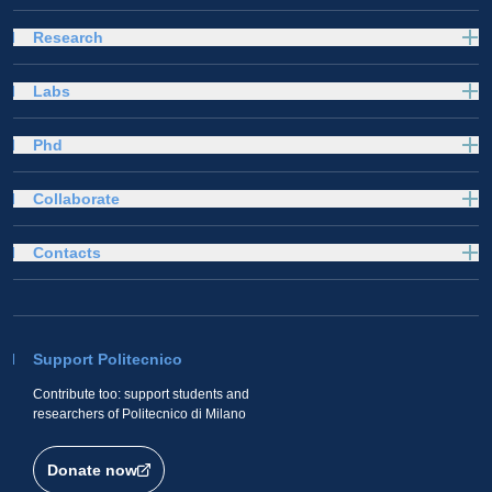
Research
Labs
Phd
Collaborate
Contacts
Support Politecnico
Contribute too: support students and
researchers of Politecnico di Milano
Donate now