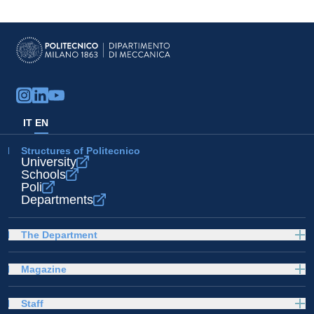
IT
EN
Structures of Politecnico
University
Schools
Poli
Departments
The Department
Magazine
Staff