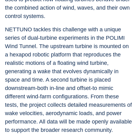
the combined action of wind, waves, and their own 
control systems.
NETTUNO tackles this challenge with a unique 
series of dual-turbine experiments in the POLIMI 
Wind Tunnel. The upstream turbine is mounted on 
a hexapod robotic platform that reproduces the 
realistic motions of a floating wind turbine, 
generating a wake that evolves dynamically in 
space and time. A second turbine is placed 
downstream-both in-line and offset-to mimic 
different wind-farm configurations. From these 
tests, the project collects detailed measurements of 
wake velocities, aerodynamic loads, and power 
performance. All data will be made openly available 
to support the broader research community.