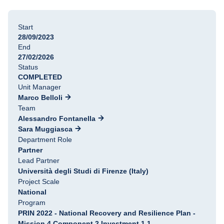
Start
28/09/2023
End
27/02/2026
Status
COMPLETED
Unit Manager
Marco Belloli
Team
Alessandro Fontanella
Sara Muggiasca
Department Role
Partner
Lead Partner
Università degli Studi di Firenze (Italy)
Project Scale
National
Program
PRIN 2022 - National Recovery and Resilience Plan -
Mission 4 Component 2 Investment 1.1