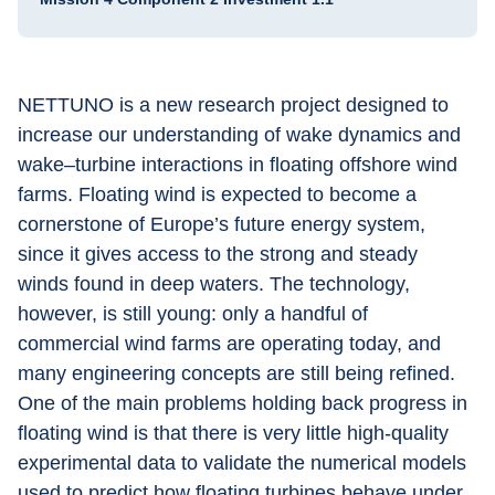
NETTUNO is a new research project designed to 
increase our understanding of wake dynamics and 
wake–turbine interactions in floating offshore wind 
farms. Floating wind is expected to become a 
cornerstone of Europe’s future energy system, 
since it gives access to the strong and steady 
winds found in deep waters. The technology, 
however, is still young: only a handful of 
commercial wind farms are operating today, and 
many engineering concepts are still being refined. 
One of the main problems holding back progress in 
floating wind is that there is very little high-quality 
experimental data to validate the numerical models 
used to predict how floating turbines behave under 