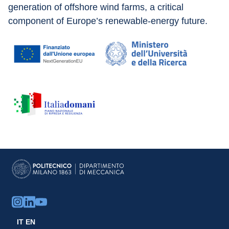
generation of offshore wind farms, a critical 
component of Europe’s renewable-energy future.
IT
EN