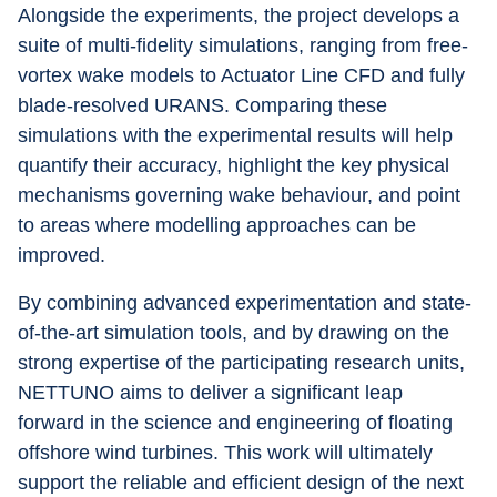
Alongside the experiments, the project develops a 
suite of multi-fidelity simulations, ranging from free-
vortex wake models to Actuator Line CFD and fully 
blade-resolved URANS. Comparing these 
simulations with the experimental results will help 
quantify their accuracy, highlight the key physical 
mechanisms governing wake behaviour, and point 
to areas where modelling approaches can be 
improved.
By combining advanced experimentation and state-
of-the-art simulation tools, and by drawing on the 
strong expertise of the participating research units, 
NETTUNO aims to deliver a significant leap 
forward in the science and engineering of floating 
offshore wind turbines. This work will ultimately 
support the reliable and efficient design of the next 