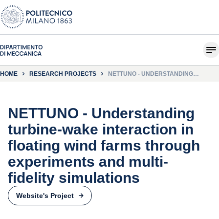
HOME
RESEARCH PROJECTS
NETTUNO - UNDERSTANDING
TURBINE-WAKE INTERACTION IN
FLOATING WIND FARMS THROUGH
EXPERIMENTS AND MULTI-FIDELITY
SIMULATIONS
NETTUNO - Understanding
turbine-wake interaction in
floating wind farms through
experiments and multi-
fidelity simulations
Website's Project