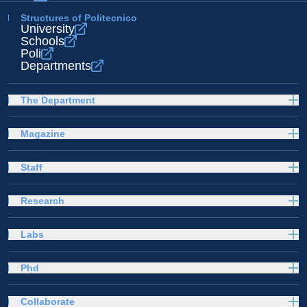
Structures of Politecnico
University
Schools
Poli
Departments
The Department
Magazine
Staff
Research
Labs
Phd
Collaborate