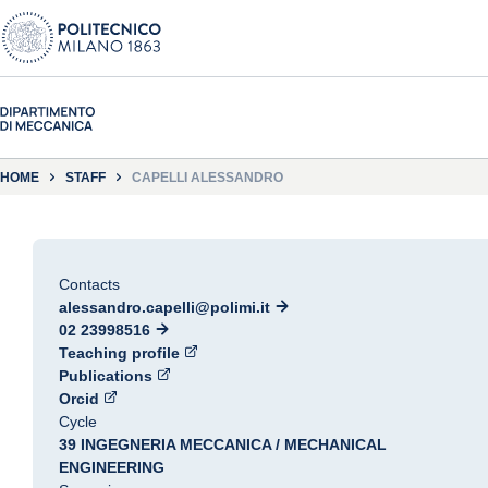
HOME
STAFF
CAPELLI ALESSANDRO
Contacts
alessandro.capelli@polimi.it
02 23998516
Teaching profile
Publications
Orcid
Cycle
39 INGEGNERIA MECCANICA / MECHANICAL
ENGINEERING