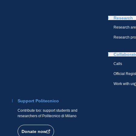
Research
Research ar
Research pro
Collaborat
Calls
Official Regis
Work with us
Support Politecnico
Contribute too: support students and
researchers of Politecnico di Milano
Donate now