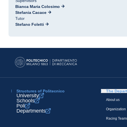
Supervisors
Bianca Maria Colosimo
Stefania Cacace
Tutor
Stefano Foletti
Structures of Politecnico
The Depar
University
Schools
About us
Poli
Organization
Departments
Racing Team