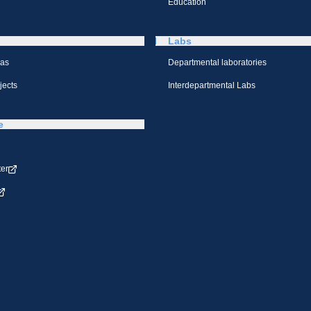
Education
Labs
eas
Departmental laboratories
jects
Interdepartmental Labs
e
ter