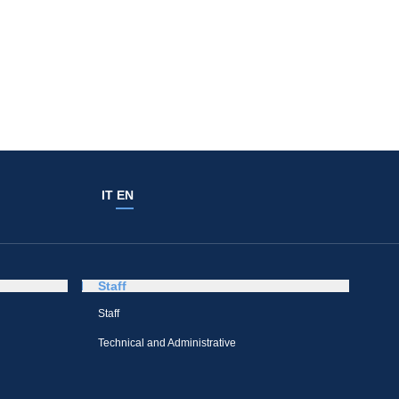
IT
EN
Staff
Staff
Technical and Administrative