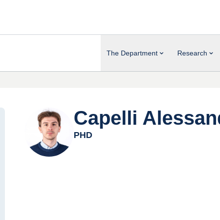
The Department
Research
Capelli Alessan
PHD