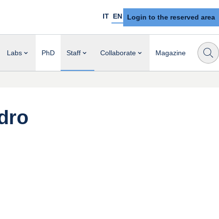
IT
EN
Login to the reserved area
Labs
PhD
Staff
Collaborate
Magazine
dro