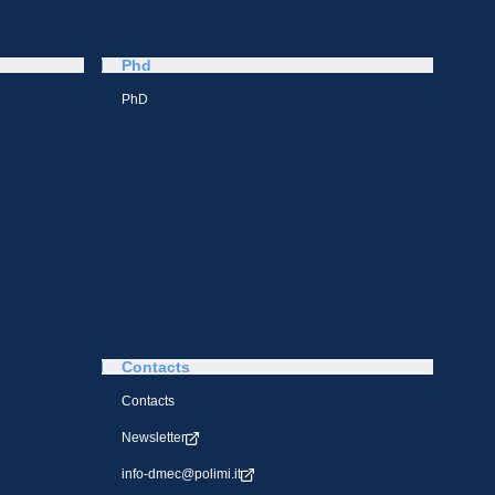
Phd
PhD
Contacts
Contacts
Newsletter
info-dmec@polimi.it