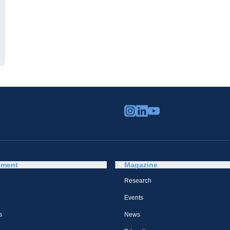
tment
Magazine
Research
Events
s
News