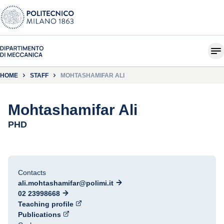
HOME
STAFF
MOHTASHAMIFAR ALI
Mohtashamifar Ali
PHD
Contacts
ali.mohtashamifar@polimi.it
02 23998668
Teaching profile
Publications