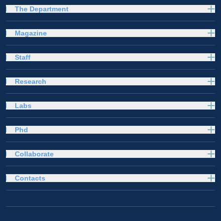
The Department
Magazine
Staff
Research
Labs
Phd
Collaborate
Contacts