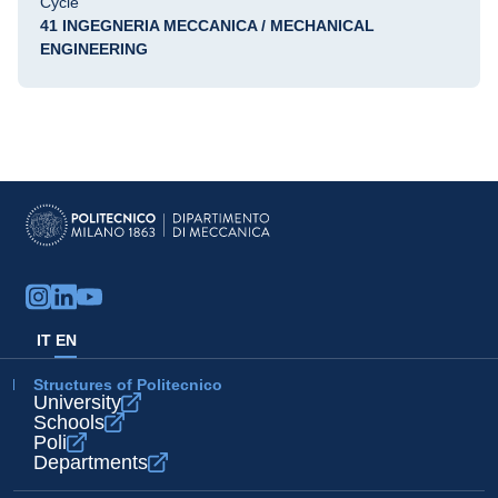
Cycle
41 INGEGNERIA MECCANICA / MECHANICAL
ENGINEERING
IT
EN
Structures of Politecnico
University
Schools
Poli
Departments