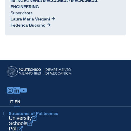
40 INGEGNERIA MECCANICA / MECHANICAL
ENGINEERING
Supervisors
Laura Maria Vergani
Federica Buccino
IT
EN
Structures of Politecnico
University
Schools
Poli