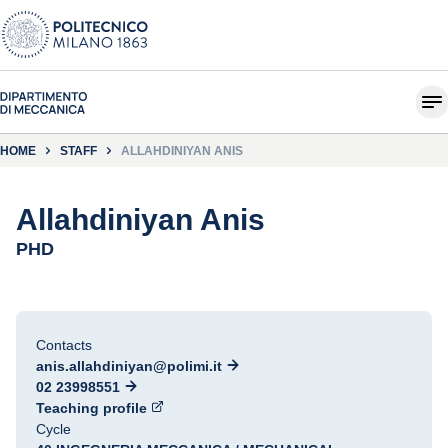
HOME
STAFF
ALLAHDINIYAN ANIS
Allahdiniyan Anis
PHD
Contacts
anis.allahdiniyan@polimi.it
02 23998551
Teaching profile
Cycle