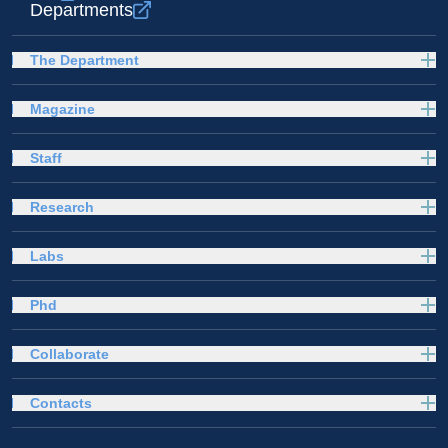
Departments
The Department
Magazine
Staff
Research
Labs
Phd
Collaborate
Contacts