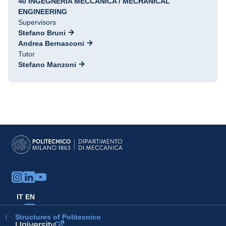
40 INGEGNERIA MECCANICA / MECHANICAL
ENGINEERING
Supervisors
Stefano Bruni
Andrea Bernasconi
Tutor
Stefano Manzoni
IT
EN
Structures of Politecnico
University