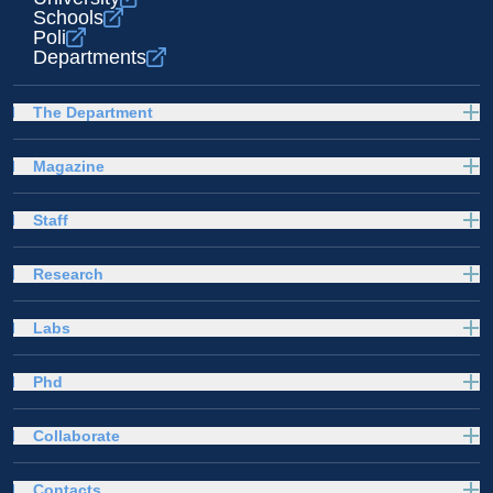
Schools
Poli
Departments
The Department
Magazine
Staff
Research
Labs
Phd
Collaborate
Contacts