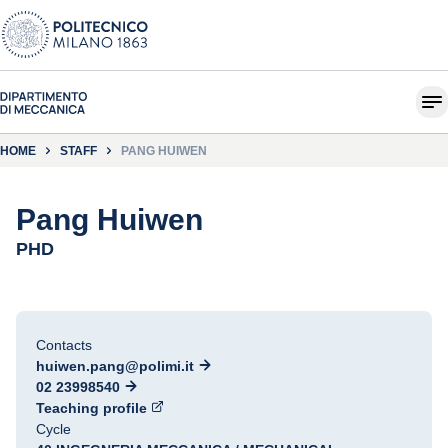
HOME
STAFF
PANG HUIWEN
Pang Huiwen
PHD
Contacts
huiwen.pang@polimi.it
02 23998540
Teaching profile
Cycle