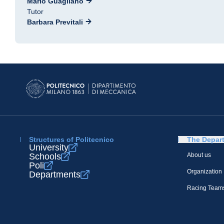
Mario Guagliano
Tutor
Barbara Previtali
Structures of Politecnico
The Depar
University
Schools
About us
Poli
Organization
Departments
Racing Team