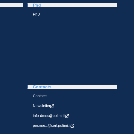
Phd
PhD
Contacts
Contacts
Newsletter
info-dmec@polimi.it
pecmecc@cert.polimi.it