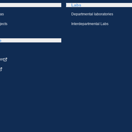
Labs
eas
Departmental laboratories
jects
Interdepartmental Labs
e
ter