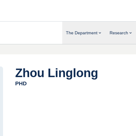
The Department
Research
Zhou Linglong
PHD