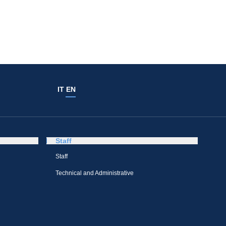
IT
EN
Staff
Staff
Technical and Administrative