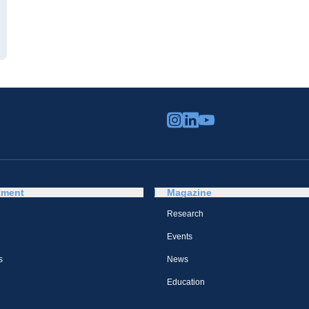
tment
Magazine
Research
Events
s
News
Education