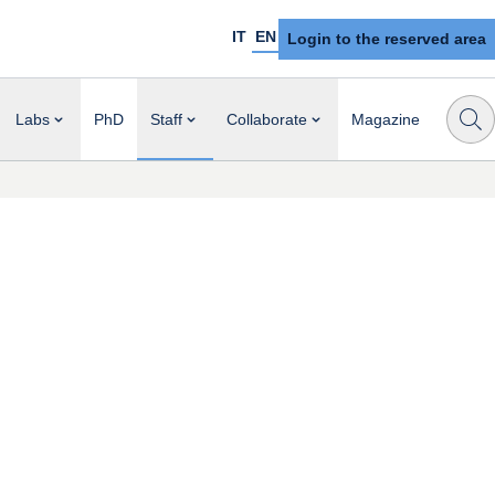
IT
EN
Login to the reserved area
Labs
PhD
Staff
Collaborate
Magazine