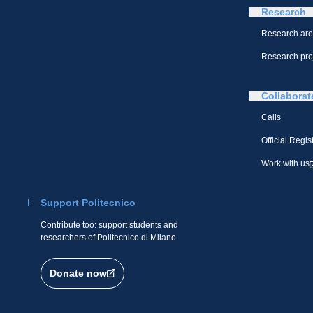
Research
Research ar
Research pro
Collaborat
Calls
Official Regis
Work with us
Support Politecnico
Contribute too: support students and
researchers of Politecnico di Milano
Donate now