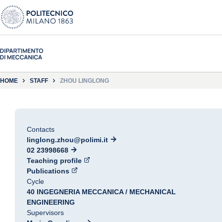
HOME
STAFF
ZHOU LINGLONG
Contacts
linglong.zhou@polimi.it
02 23998668
Teaching profile
Publications
Cycle
40 INGEGNERIA MECCANICA / MECHANICAL
ENGINEERING
Supervisors