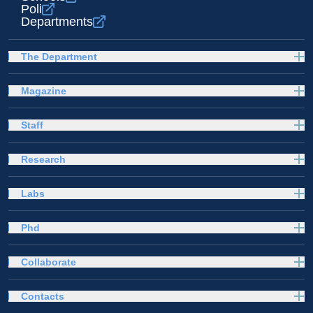
Poli
Departments
The Department
Magazine
Staff
Research
Labs
Phd
Collaborate
Contacts