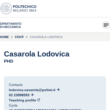
HOME
STAFF
CASAROLA LODOVICA
Casarola Lodovica
PHD
Contacts
lodovica.casarola@polimi.it
02 23998593
Teaching profile
Cycle