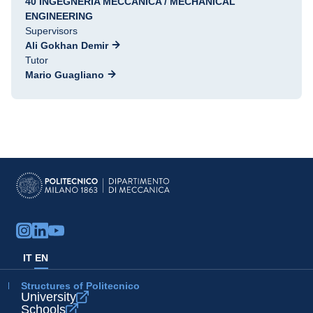
40 INGEGNERIA MECCANICA / MECHANICAL
ENGINEERING
Supervisors
Ali Gokhan Demir
Tutor
Mario Guagliano
IT
EN
Structures of Politecnico
University
Schools