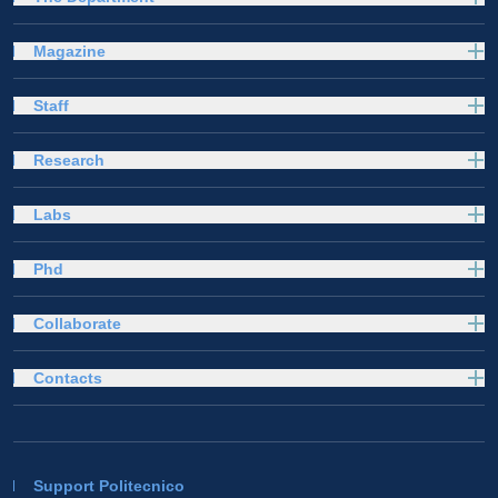
Magazine
Staff
Research
Labs
Phd
Collaborate
Contacts
Support Politecnico