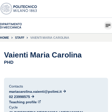
HOME
STAFF
VAIENTI MARIA CAROLINA
Vaienti Maria Carolina
PHD
Contacts
mariacarolina.vaienti@polimi.it
02 23998575
Teaching profile
Cycle