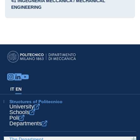
41 INGEGNERIA MECCANICA / MECHANICAL
ENGINEERING
IT
EN
Structures of Politecnico
University
Schools
Poli
Departments
The Department