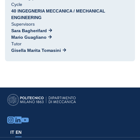
Cycle
40 INGEGNERIA MECCANICA / MECHANICAL
ENGINEERING
Supervisors
Sara Bagherifard
Mario Guagliano
Tutor
Gisella Marita Tomasini
IT
EN