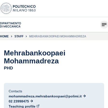
HOME
STAFF
MEHRABANKOOPAEI MOHAMMADREZA
Mehrabankoopaei
Mohammadreza
PHD
Contacts
mohammadreza.mehrabankoopaei@polimi.it
02 23998475
Teaching profile