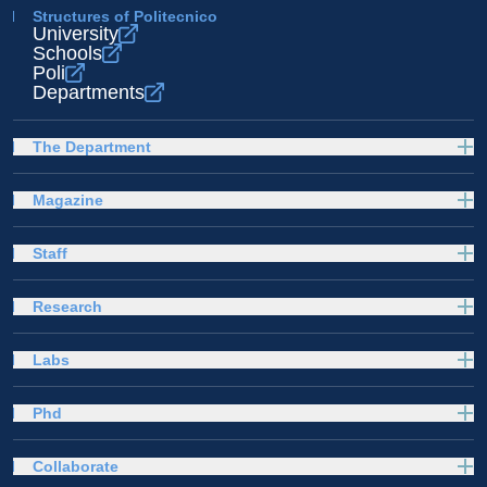
Structures of Politecnico
University
Schools
Poli
Departments
The Department
Magazine
Staff
Research
Labs
Phd
Collaborate