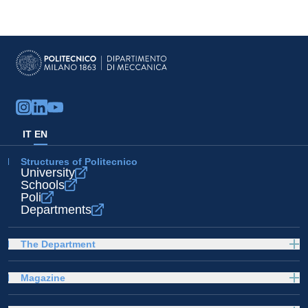
IT
EN
Structures of Politecnico
University
Schools
Poli
Departments
The Department
Magazine