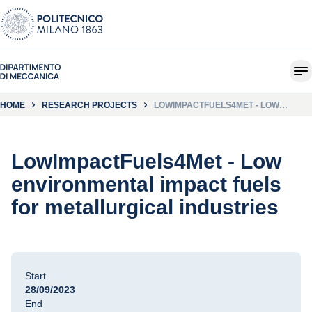
HOME
RESEARCH PROJECTS
LOWIMPACTFUELS4MET - LOW
ENVIRONMENTAL IMPACT FUELS FOR
METALLURGICAL INDUSTRIES
LowImpactFuels4Met - Low
environmental impact fuels
for metallurgical industries
Start
28/09/2023
End