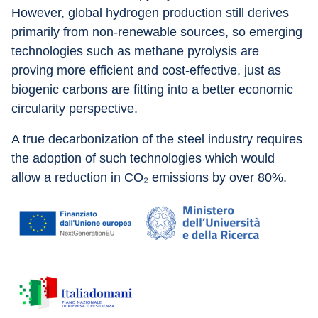
However, global hydrogen production still derives 
primarily from non-renewable sources, so emerging 
technologies such as methane pyrolysis are 
proving more efficient and cost-effective, just as 
biogenic carbons are fitting into a better economic 
circularity perspective.
A true decarbonization of the steel industry requires 
the adoption of such technologies which would 
allow a reduction in CO₂ emissions by over 80%.