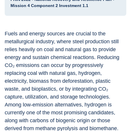
Mission 4 Component 2 Investment 1.1
Fuels and energy sources are crucial to the 
metallurgical industry, where steel production still 
relies heavily on coal and natural gas to provide 
energy and sustain chemical reactions. Reducing 
CO₂ emissions can occur by progressively 
replacing coal with natural gas, hydrogen, 
electricity, biomass from deforestation, plastic 
waste, and bioplastics, or by integrating CO₂ 
capture, utilization, and storage technologies. 
Among low-emission alternatives, hydrogen is 
currently one of the most promising candidates, 
along with carbons of biogenic origin or those 
derived from methane pyrolysis and biomethane. 