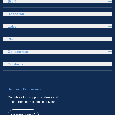
Staff
Research
Labs
Phd
Collaborate
Contacts
Support Politecnico
Contribute too: support students and
researchers of Politecnico di Milano