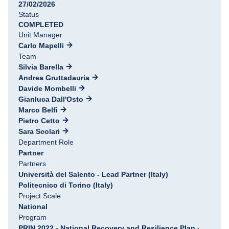
27/02/2026
Status
COMPLETED
Unit Manager
Carlo Mapelli
Team
Silvia Barella
Andrea Gruttadauria
Davide Mombelli
Gianluca Dall'Osto
Marco Belfi
Pietro Cetto
Sara Scolari
Department Role
Partner
Partners
Università del Salento - Lead Partner (Italy)
Politecnico di Torino (Italy)
Project Scale
National
Program
PRIN 2022 - National Recovery and Resilience Plan -