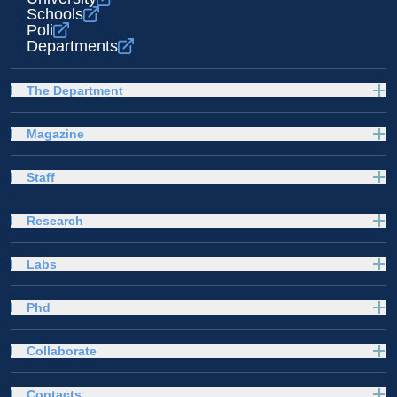
Schools
Poli
Departments
The Department
Magazine
Staff
Research
Labs
Phd
Collaborate
Contacts