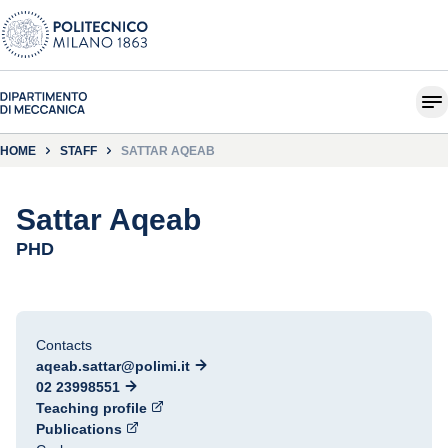
HOME
STAFF
SATTAR AQEAB
Sattar Aqeab
PHD
Contacts
aqeab.sattar@polimi.it
02 23998551
Teaching profile
Publications