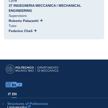
Cycle
37 INGEGNERIA MECCANICA / MECHANICAL
ENGINEERING
Supervisors
Roberto Palazzetti
Tutor
Federico Cheli
IT
EN
Structures of Politecnico
University